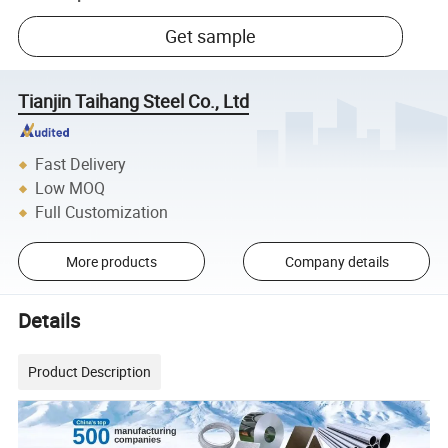
Get sample
Tianjin Taihang Steel Co., Ltd
Fast Delivery
Low MOQ
Full Customization
More products
Company details
Details
Product Description