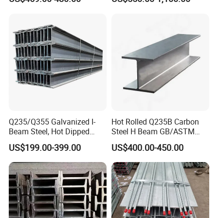
Beam Price for H-Beam
Structural Iron Metal Beams
Hot Rolled for Construction
Q235/Q355 Galvanized I-
Hot Rolled Q235B Carbon
Beam Steel, Hot Dipped
Steel H Beam GB/ASTM
Galvanized Structural I
Standard Full Sizes for
US$199.00-399.00
US$400.00-450.00
Beam for
Building Structure
Highway/Construction