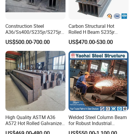
Construction Steel
Carbon Structural Hot
A36/Ss400/S235jr/S275jrs
Rolled H Beam S235jr
355jr/Q235 Q355 Hot Rolled
S275jr S355jr S355j2 ASTM
US$500.00-700.00
US$470.00-530.00
H Beam
A36 Wide Flange Ipe Hea
Heb Section Steel for Civil
Construction
High Quality ASTM A36
Welded Steel Column Beam
A572 Hot Rolled Galvanized
for Robust Industrial
Carbon Universal Steel H
Construction Solutions
US$469.00-480.00
US$550.00-1,100.00