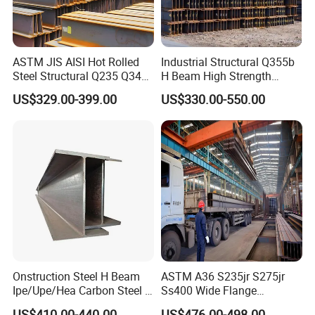
ASTM JIS AISI Hot Rolled
Industrial Structural Q355b
Steel Structural Q235 Q345
H Beam High Strength
A36 Ss400 Shaped
Profile for Factory Project
US$329.00-399.00
US$330.00-550.00
Galvanized Steel Beams H
Beam Steel Price Carbon
Steel I-Beam H-Beam Steel
for Building
Onstruction Steel H Beam
ASTM A36 S235jr S275jr
Ipe/Upe/Hea Carbon Steel H
Ss400 Wide Flange
Beam ASTM A36 S235jr
Structural Welded Carbon
US$410.00-440.00
US$476.00-498.00