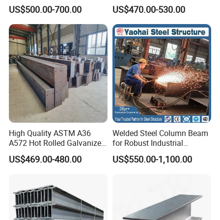
355jr/Q235 Q355 Hot Rolled
S275jr S355jr S355j2 ASTM
US$500.00-700.00
US$470.00-530.00
H Beam
A36 Wide Flange Ipe Hea
Heb Section Steel for Civil
Construction
Company Profile
High Quality ASTM A36
Welded Steel Column Beam
A572 Hot Rolled Galvanized
for Robust Industrial
Carbon Universal Steel H
Construction Solutions
US$469.00-480.00
US$550.00-1,100.00
Beam Price for H-Beam
Structural Iron Metal Beams
Since its establishment, Tianjin Taihang Iron and
Hot Rolled for Construction
Steel Group has been specialising in all kinds of
plates, profiles, tubes, galvanised, rebars, wires and