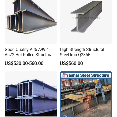
Good Quality A36 A992
High Strength Structural
A572 Hot Rolled Structural
Steel Iron Q235B
H Beam Support Beams
Professional Hot Rolled
US$530.00-560.00
US$560.00
Wide Steel H Beam
FAQ