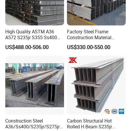
High Quality ASTM A36
Factory Steel Frame
A572 S235jr S355 Ss400
Construction Material
Hea Heb Ipe Section Wide
Q355b High Strength H
US$488.00-506.00
US$330.00-550.00
Hot Rolled Galvanized
Beam
Carbon Universal Steel H
Beam Price for Steel
Structure
Construction Steel
Carbon Structural Hot
A36/Ss400/S235jr/S275jrs
Rolled H Beam S235jr