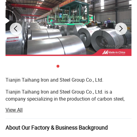
Tianjin Taihang Iron and Steel Group Co., Ltd.
Tianjin Taihang Iron and Steel Group Co., Ltd. is a
company specializing in the production of carbon steel,
galvanized, color-coated, stainless steel, and copper, with
View All
more than 15 years of production experience.
The company has 16 wholly-owned or joint-venture
About Our Factory & Business Background
factories, and has high-quality technology in the