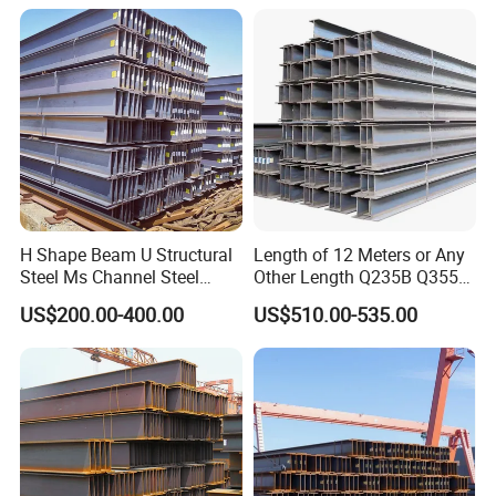
Pipe/Carbon Steel
Plate/Building
Materials/Alloy/Factory/Q2
35B/Hot Rolled
H Shape Beam U Structural
Length of 12 Meters or Any
Steel Ms Channel Steel
Other Length Q235B Q355b
Angle I Beam ASTM A283
Hot Rolled H-Section Steel
US$200.00-400.00
US$510.00-535.00
Mild Carbon Steel
200*200 400*400mm Steel
Thickness Q345 Q235
Structural Beam and
Carbon Steel Plate H Beam
Column Structural Steel H-
Beam