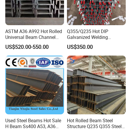
ASTM A36 A992 Hot Rolled
Q355/Q235 Hot DIP
Universal Beam Channel
Galvanized Welding
Steel H Beam
Retaining Wall Column
US$520.00-550.00
US$350.00
Welding Rebar 100UC/
150UC/200UC/Post
Used Steel Beams Hot Sale
Hot Rolled Beam Steel
H Beam Ss400 A53, A36
Structure Q235 Q355 Steel