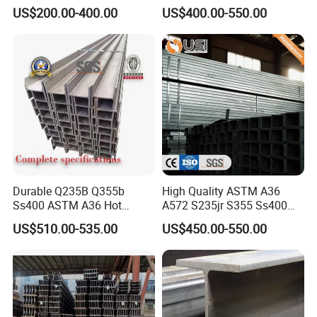
A572 Gr50
Structure Carbon Steel H
US$200.00-400.00
US$400.00-550.00
Beam
Durable Q235B Q355b
High Quality ASTM A36
Ss400 ASTM A36 Hot
A572 S235jr S355 Ss400
Rolled H Section Steel Beam
Hea Heb Ipe Section Wide
US$510.00-535.00
US$450.00-550.00
Wide Flange Structural Steel
Flange Hot Rolled
for Warehouse Bridge
Galvanized Carbon
Prefabricated Building
Universal Steel H Beam
Construction
Price for Steel Structure