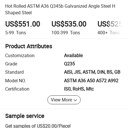
Hot Rolled ASTM A36 Q345b Galvanized Angle Steel H
Shaped Steel
US$551.00
US$535.00
US$525.
5-99
Tons
100-399
Tons
400+
Tons
Product Attributes
Customization
Available
Grade
Q235
Standard
AISI, JIS, ASTM, DIN, BS, GB
Model NO.
ASTM A36 A50 A572 A992
Certification
IS0, RoHS, Mtc
View More
Sample service
Get samples of
US$20.00
/
Piece
!