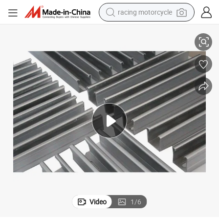
racing motorcycle
crawler excavator
Hot Rolled ASTM A36 Q345b Galvanized Angle Steel H Shaped Steel
wheel loader
running shoe
living room sofa
basketball shoe
shoulder bag
electric motorcycle
Video
1
/
6