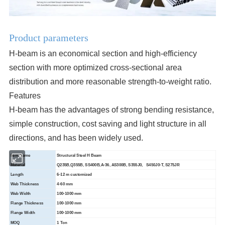
Product parameters
H-beam is an economical section and high-efficiency
section with more optimized cross-sectional area
distribution and more reasonable strength-to-weight ratio.
Features
H-beam has the advantages of strong bending resistance,
simple construction, cost saving and light structure in all
directions, and has been widely used.
Item Name
Structural Steel H Beam
Material
Q235B,Q355B, SS400B,A-36, AS300B, S355J0, S450J0-T, S275JR
Length
6-12 m customized
Web Thickness
4-60 mm
Web Width
100-1000 mm
Flange Thickness
100-1000 mm
Flange Width
100-1000 mm
MOQ
1 Ton