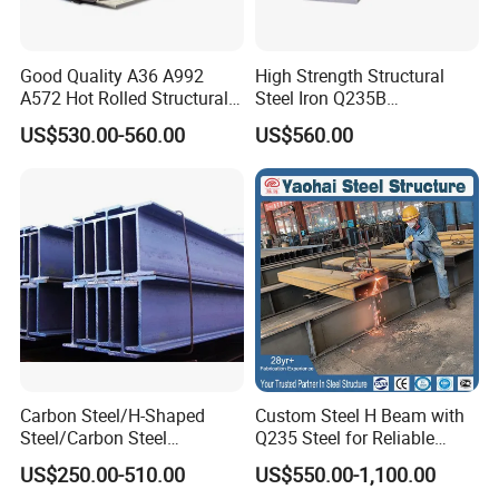
thank our customers who care about and support our
company.
Good Quality A36 A992
High Strength Structural
Hope to establish a long-term cooperative relationship
A572 Hot Rolled Structural
Steel Iron Q235B
with you.
H Beam Support Beams
Professional Hot Rolled
US$530.00-560.00
US$560.00
Wide Steel H Beam
Detailed Photos
Carbon Steel/H-Shaped
Custom Steel H Beam with
Steel/Carbon Steel
Q235 Steel for Reliable
Pipe/Seamless Steel
Performance
US$250.00-510.00
US$550.00-1,100.00
Pipe/Special Shaped