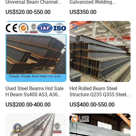
Universal Beam Channel
Galvanized Welding
opportunity of accession to the World Trade
Steel H Beam
Retaining Wall Column
US$520.00-550.00
US$350.00
Organisation (WTO), and make common
Welding Rebar 100UC/
150UC/200UC/Post
development and progress together!
Factory Show
Used Steel Beams Hot Sale
Hot Rolled Beam Steel
H Beam Ss400 A53, A36
Structure Q235 Q355 Steel
A572 Gr50
Structure Carbon Steel H
US$200.00-400.00
US$400.00-550.00
Beam
Our Advantages