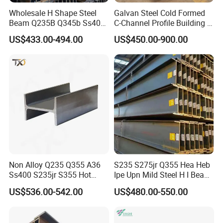
Wholesale H Shape Steel
Galvan Steel Cold Formed
Beam Q235B Q345b Ss400
C-Channel Profile Building U
Carbon Steel H Beams Hot
Steel Channel Profile Sizes
US$433.00-494.00
US$450.00-900.00
Rolled Steel H Beam
Non Alloy Q235 Q355 A36
S235 S275jr Q355 Hea Heb
Ss400 S235jr S355 Hot
Ipe Upn Mild Steel H I Beam
Rolled Steel H Beam Iron
for Construction
US$536.00-542.00
US$480.00-550.00
Beam 100X100 150X150
200X200 for Construction