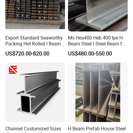
Export Standard Seaworthy
Ms Hea400 Heb 400 Ipe H
Packing Hot Rolled I Beam
Beam Steel I Steel Beam for
Structural Steel I Beam for
Conveyor Overhead Q195
US$720.00-820.00
US$480.00-550.00
Colombia Saudi Dubai
Q235B Low Price
Shipment
Channel Customized Sizes
H Beam Prefab House Steel