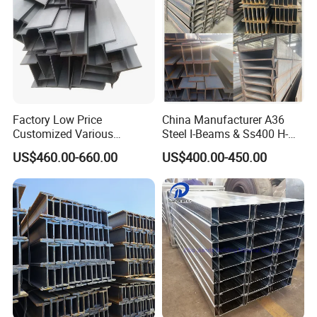
Factory Low Price
China Manufacturer A36
Customized Various
Steel I-Beams & Ss400 H-
Specifications 150*75 H-
Beams Carbon Steel
US$460.00-660.00
US$400.00-450.00
Beam Steel
Bending & Welding
Processing Services
Available
Customer Visit