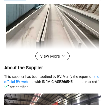
View More
About the Supplier
This supplier has been audited by BV. Verify the report on
the
official BV website
with ID "
MIC-ASR266545
". Items marked "
" are certified.