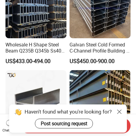
Wholesale H Shape Steel
Galvan Steel Cold Formed
Beam Q235B Q345b Ss400
C-Channel Profile Building U
Carbon Steel H Beams Hot
Steel Channel Profile Sizes
US$433.00-494.00
US$450.00-900.00
Rolled Steel H Beam
Haven't found what you're looking for?
Post sourcing request
Send Inquiry
Chat Now