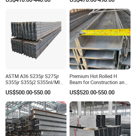
A572 Q345 W8X13 W8X31
Hea/Heb/Ipe Section Hot
Welded Web H Beam I Beam
Rolled Universal Steel H
Structural Alloy W H Beam
Beams
S275j2 S275jr
ASTM A36 S235jr S275jr
Premium Hot Rolled H
S355jr S355j2 S355nl/Ml
Beam for Construction and
Wide Flange Structural
Engineering Q235B
US$500.00-550.00
US$520.00-550.00
Carbon Hea/Heb/Ipe
Section Hot Rolled Universal
Steel H Beams for
Construction