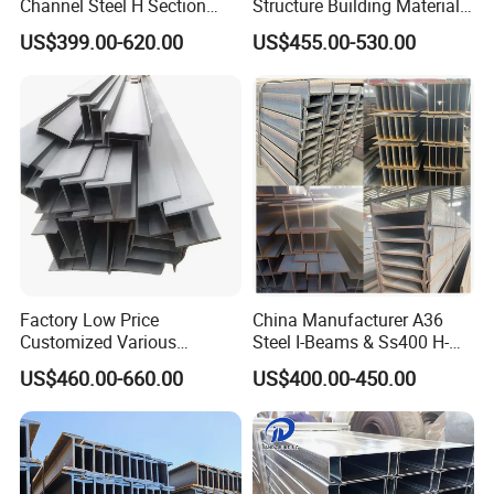
Channel Steel H Section
Structure Building Material
Steel Beam
Warehouse
US$399.00-620.00
US$455.00-530.00
Factory Low Price
China Manufacturer A36
Customized Various
Steel I-Beams & Ss400 H-
Specifications 150*75 H-
Beams Carbon Steel
US$460.00-660.00
US$400.00-450.00
Beam Steel
Bending & Welding
Processing Services
Available