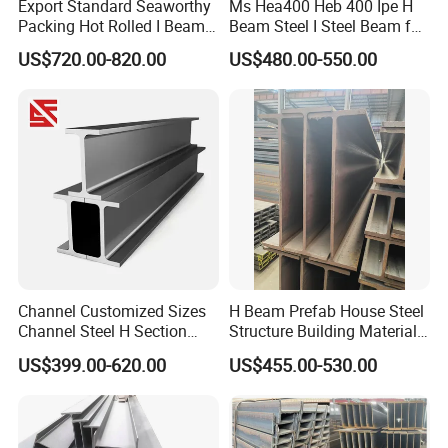
Export Standard Seaworthy
Ms Hea400 Heb 400 Ipe H
Packing Hot Rolled I Beam
Beam Steel I Steel Beam for
Structural Steel I Beam for
Conveyor Overhead Q195
US$720.00-820.00
US$480.00-550.00
Colombia Saudi Dubai
Q235B Low Price
Shipment
Channel Customized Sizes
H Beam Prefab House Steel
Channel Steel H Section
Structure Building Material
Steel Beam
Warehouse
US$399.00-620.00
US$455.00-530.00