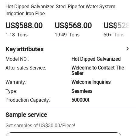
Hot Dipped Galvanized Steel Pipe for Water System
Irrigation Iron Pipe
US$588.00
US$568.00
US$528.
1-18
Tons
19-49
Tons
50+
Tons
Key attributes
Model NO.
:
Hot Dipped Galvanized
After-sales Service
:
Welcome to Contact The
Seller
Warranty
:
Welcome Inquiries
Type
:
Seamless
Production Capacity
:
500000t
Sample service
Get samples of
US$30.00
/
Piece
!