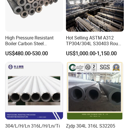
High Pressure Resistant
Hot Selling ASTM A312
Boiler Carbon Steel
TP304/304L S30403 Round
Seamless Pipe GB/T 3087-
Tube Mirror Polished DN80
US$480.00-530.00
US$1,000.00-1,150.00
2008 20g Medium Low
Sch40 Cold Rolled Tp316
Pressure Boiler Tube SGS
316L Seamless Stainless
Certified for Power Station
Steel Pipe for Power
Boiler & Superheate
Industry
304/L/H/Ln 316L/H/Ln/Ti
Zjdp 304L 316L S32205