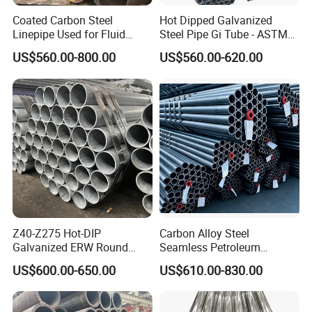
Coated Carbon Steel
Hot Dipped Galvanized
Linepipe Used for Fluid
Steel Pipe Gi Tube - ASTM
Transportation Engineering
A53 Grade B BS1387, Q235
US$560.00-800.00
US$560.00-620.00
Works
Q195 S235jr, Sch40 Sch80,
1/2"-10" for Water, Gas, Oil,
Construction & Scaffolding
Z40-Z275 Hot-DIP
Carbon Alloy Steel
Galvanized ERW Round
Seamless Petroleum
Steel Pipe for Greenhouse
Cracking Pipe 10# 20#
US$600.00-650.00
US$610.00-830.00
Frames
15CrMo for Oil Refinery
Petrochemical Plant