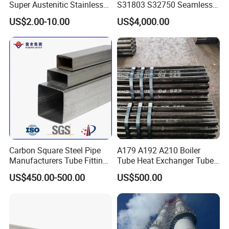
Super Austenitic Stainless
S31803 S32750 Seamless
Steel Seamless Pipe
Stainless Steel Pipe
US$2.00-10.00
US$4,000.00
Carbon Square Steel Pipe
A179 A192 A210 Boiler
Manufacturers Tube Fittings
Tube Heat Exchanger Tube
Products Price Metal Pipes
Condenser Tube Carbon
US$450.00-500.00
US$500.00
for Automotive Chassis
Steel Tube
Certifications