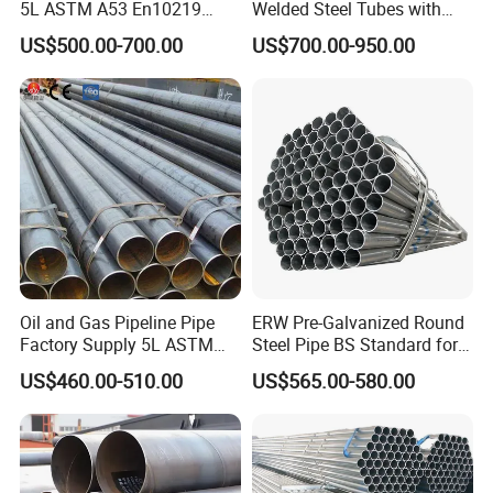
5L ASTM A53 En10219
Welded Steel Tubes with
En10210
Drawn Over Mandrel Dom
US$500.00-700.00
US$700.00-950.00
Tubing ASTM A513 SAE
1020 1026 Chassis
Fabrication Suspsion
Solution China Supplier
Oil and Gas Pipeline Pipe
ERW Pre-Galvanized Round
Factory Supply 5L ASTM
Steel Pipe BS Standard for
A106 A53 Grade B Sch40
Light Structural Frame
US$460.00-510.00
US$565.00-580.00
Hot Rolled/Cold Rolled
Carbon/Mild Steel Ms Iron
Black Welded Seamless
Tube