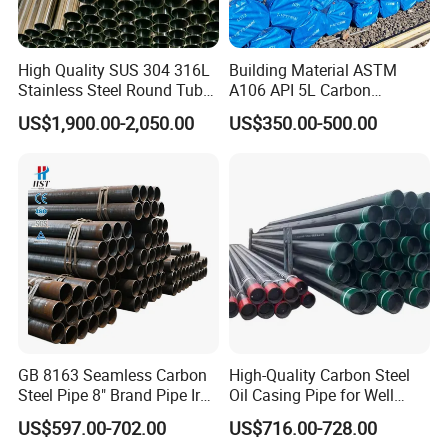
High Quality SUS 304 316L
Building Material ASTM
Stainless Steel Round Tube
A106 API 5L Carbon
Mirror Polished 600 Grit for
Seamless Steel Pipe Price
US$1,900.00-2,050.00
US$350.00-500.00
Construction and
Sch 40 Hot Rolled Black
FAQ
Architecture Use
Steel Tube ASTM A53
Galvanized Seamless Steel
Pipe Fob Price
Q1: Can you send samples?
A: Absolutely! We are delighted to offer our valued customers
complimentary samples. Moreover, we provide express shipping
services across the globe, ensuring you receive your samples
promptly and efficiently, letting you experience the quality of our
Galvanized Steel Round Pipe for Construction Scaffolding
GB 8163 Seamless Carbon
High-Quality Carbon Steel
firsthand.
Steel Pipe 8" Brand Pipe Iron
Oil Casing Pipe for Well
Carbon Steel Pipe 1'' Thread
Protection
Q2: What product information do I need to provide?
US$597.00-702.00
US$716.00-728.00
Pipe Carbon Steel
A: Please provide us with the grade, width, thickness, surface