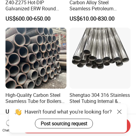
Z40-Z275 Hot-DIP
Carbon Alloy Steel
Galvanized ERW Round
Seamless Petroleum
Steel Pipe for Greenhouse
Cracking Pipe 10# 20#
US$600.00-650.00
US$610.00-830.00
Frames
15CrMo for Oil Refinery
Petrochemical Plant
High-Quality Carbon Steel
Shengtao 304 316 Stainless
Seamless Tube for Boilers
Steel Tubing Internal &
and Drilling
External Polished SS304
US$500.00-580.00
US$1,230.00-1,900.00
Haven't found what you're looking for?
Steel Pipe Reliable Supply
Post sourcing request
Send Inquiry
Chat Now