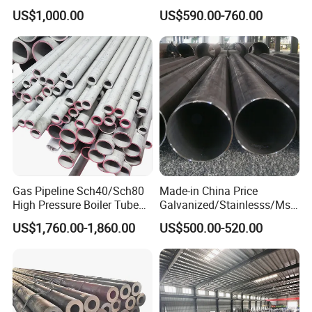
Honed Tube
Steel Pipe for Mechanics
US$1,000.00
US$590.00-760.00
products and services remain unparalleled in the
industry.
Gas Pipeline Sch40/Sch80
Made-in China Price
High Pressure Boiler Tube
Galvanized/Stainlesss/Ms
321 304 316 Seamless
Alloy Large Diameter Thick
US$1,760.00-1,860.00
US$500.00-520.00
Steel Pipe
Wall Boiler Carbon
Seamless Steel Tube Pipe