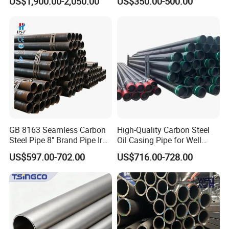
US$1,900.00-2,050.00
US$350.00-500.00
12m, accommodating up to 26.5 tons
Construction and
Sch 40 Hot Rolled Black
Architecture Use
Steel Tube ASTM A53
Galvanized Seamless Steel
Pipe Fob Price
GB 8163 Seamless Carbon
High-Quality Carbon Steel
Company Profile
Steel Pipe 8" Brand Pipe Iron
Oil Casing Pipe for Well
Carbon Steel Pipe 1'' Thread
Protection
US$597.00-702.00
US$716.00-728.00
Pipe Carbon Steel