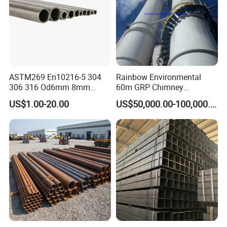
ASTM269 En10216-5 304
Rainbow Environmental
306 316 Od6mm 8mm
60m GRP Chimney
10mm Stainless Steel
Freestanding Single Wall
US$1.00-20.00
US$50,000.00-100,000.00
Hydraulic and Pneumatic
Industrial Steel
Line Seamless Steel Pipe
Chimney/Stack