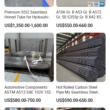
Premium St52 Seamless
A106 Gr. B A53 Gr. B A572
Honed Tube for Hydraulic
Gr. 50 S355jr Gr. B X42 X52
Applications
X65 Seamless Carbon Steel
Factory Show
US$1,350.00-1,600.00
US$550.00-660.00
Pipe for Oil Gas Water
Pipeline, Factory Price
Automotive Components
Hot Rolled Carbon Steel
ASTM A513 SAE 1020 1026
Pipe Ms Seamless Steel
Q355b 10# 20# 45# 16mn
Tube Seamless Steel Pipe
US$580.00-750.00
US$590.00-650.00
Precision Tube Cold Rolled
Seamless Pipe Smls for
Seamless Carbon Steel Pipe
Structural and Mechanical