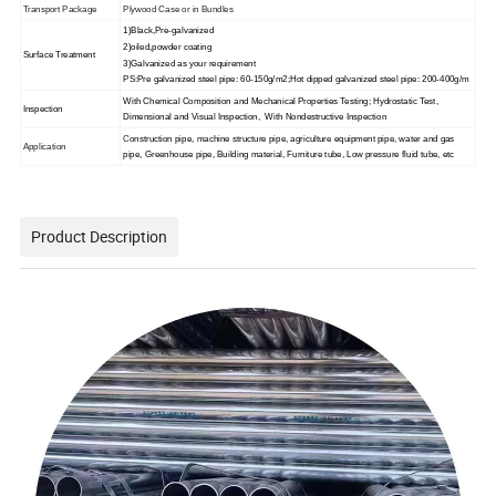
Transport Package
Plywood Case or in Bundles
1)Black,Pre-galvanized
2)oiled,powder coating
Surface Treatment
3)Galvanized as your requirement
PS:Pre galvanized steel pipe: 60-150g/m2;Hot dipped galvanized steel pipe: 200-400g/m
With Chemical Composition and Mechanical Properties Testing; Hydrostatic Test,
Inspection
Dimensional and Visual Inspection, With Nondestructive Inspection
C
onstruction pipe, machine structure pipe, agriculture equipment pipe, water and gas
Application
pipe, Greenhouse pipe, Building material, Furniture tube, Low pressure fluid tube, etc
Product Description