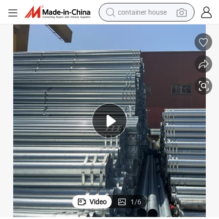
container house
dirt bike
smart phone
crawler excavator
motorcycle
sport shoe
tshirt
powder
Video
1
/
6