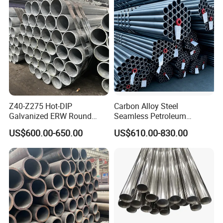
Construction & Scaffolding
Z40-Z275 Hot-DIP
Carbon Alloy Steel
Galvanized ERW Round
Seamless Petroleum
Steel Pipe for Greenhouse
Cracking Pipe 10# 20#
US$600.00-650.00
US$610.00-830.00
Frames
15CrMo for Oil Refinery
Petrochemical Plant