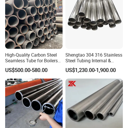
High-Quality Carbon Steel
Shengtao 304 316 Stainless
Seamless Tube for Boilers
Steel Tubing Internal &
and Drilling
External Polished SS304
US$500.00-580.00
US$1,230.00-1,900.00
Steel Pipe Reliable Supply