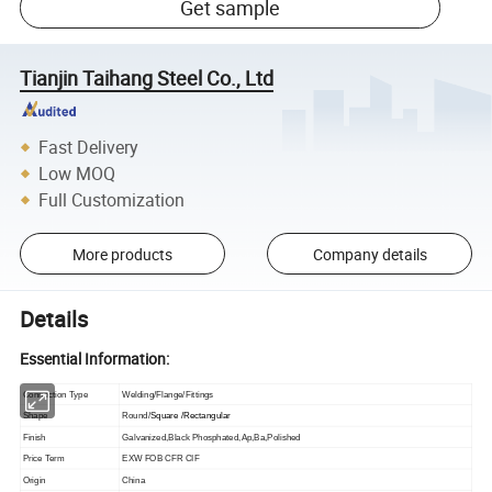
Get sample
Tianjin Taihang Steel Co., Ltd
Fast Delivery
Low MOQ
Full Customization
More products
Company details
Details
Essential Information:
Connection Type
Welding/Flange/Fittings
Shape
Round/
Square /Rectangular
Finish
Galvanized,Black Phosphated,Ap,Ba,Polished
Price Term
EXW FOB CFR CIF
Origin
China