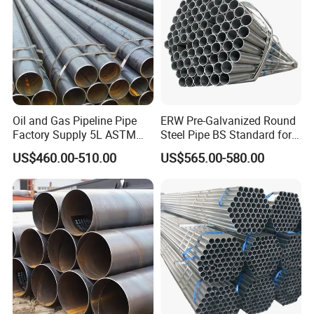
Oil and Gas Pipeline Pipe
ERW Pre-Galvanized Round
Factory Supply 5L ASTM
Steel Pipe BS Standard for
A106 A53 Grade B Sch40
Light Structural Frame
US$460.00-510.00
US$565.00-580.00
Hot Rolled/Cold Rolled
Carbon/Mild Steel Ms Iron
Black Welded Seamless
Tube