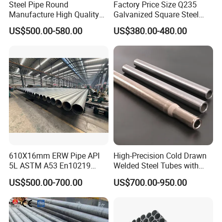
Steel Pipe Round
Factory Price Size Q235
Manufacture High Quality
Galvanized Square Steel
Structure Tube A106b
Tube
US$500.00-580.00
US$380.00-480.00
Carbon Seamless Structure
Steel Pipe Carbon Steel
Tube
610X16mm ERW Pipe API
High-Precision Cold Drawn
5L ASTM A53 En10219
Welded Steel Tubes with
En10210
Drawn Over Mandrel Dom
US$500.00-700.00
US$700.00-950.00
Tubing ASTM A513 SAE
1020 1026 Chassis
Fabrication Suspsion
Solution China Supplier