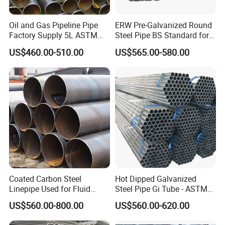
steel tubes are designed to excel in maintaining shape integrity.
They effectively manage convexity and exhibit exceptional
Oil and Gas Pipeline Pipe
ERW Pre-Galvanized Round
resistance to deformation, providing consistent and reliable
Factory Supply 5L ASTM
Steel Pipe BS Standard for
performance.
A106 A53 Grade B Sch40
Light Structural Frame
US$460.00-510.00
US$565.00-580.00
Hot Rolled/Cold Rolled
3) Cutting-Edge Manufacturing Techniques: By employing state-of-
Carbon/Mild Steel Ms Iron
the-art production methods such as hot rolling, cold drawing,
Black Welded Seamless
extrusion, and push processing, we deliver seamless steel pipes of
Tube
unparalleled quality. These advanced techniques ensure our
products not only meet but exceed the rigorous standards
demanded by modern industries.
Coated Carbon Steel
Hot Dipped Galvanized
Linepipe Used for Fluid
Steel Pipe Gi Tube - ASTM
Transportation Engineering
A53 Grade B BS1387, Q235
US$560.00-800.00
US$560.00-620.00
Works
Q195 S235jr, Sch40 Sch80,
1/2"-10" for Water, Gas, Oil,