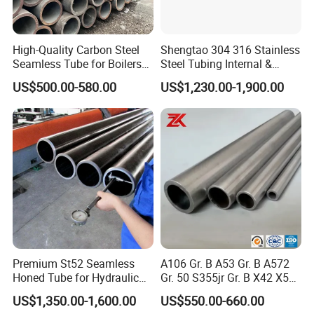
High-Quality Carbon Steel
Shengtao 304 316 Stainless
Seamless Tube for Boilers
Steel Tubing Internal &
and Drilling
External Polished SS304
US$500.00-580.00
US$1,230.00-1,900.00
Steel Pipe Reliable Supply
Premium St52 Seamless
A106 Gr. B A53 Gr. B A572
Honed Tube for Hydraulic
Gr. 50 S355jr Gr. B X42 X52
Applications
X65 Seamless Carbon Steel
US$1,350.00-1,600.00
US$550.00-660.00
Pipe for Oil Gas Water