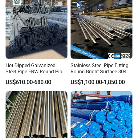
Use
Hot Dipped Galvanized
Stainless Steel Pipe Fitting
Steel Pipe ERW Round Pipe
Round Bright Surface 304
ASTM A53 BS1387
Stainless Steel Pipe
US$610.00-680.00
US$1,100.00-1,850.00
Manufacturer