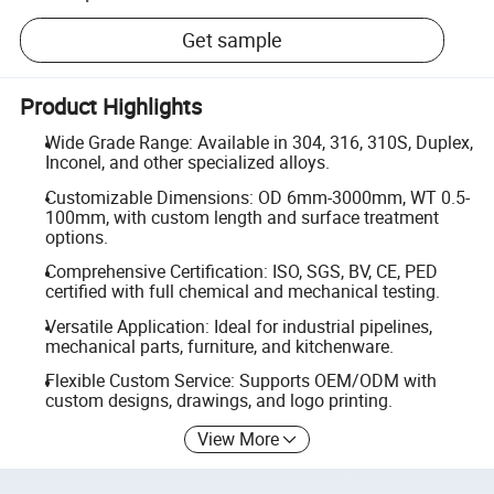
Get sample
Product Highlights
Wide Grade Range: Available in 304, 316, 310S, Duplex,
Inconel, and other specialized alloys.
Customizable Dimensions: OD 6mm-3000mm, WT 0.5-
100mm, with custom length and surface treatment
options.
Comprehensive Certification: ISO, SGS, BV, CE, PED
certified with full chemical and mechanical testing.
Versatile Application: Ideal for industrial pipelines,
mechanical parts, furniture, and kitchenware.
Flexible Custom Service: Supports OEM/ODM with
custom designs, drawings, and logo printing.
View More