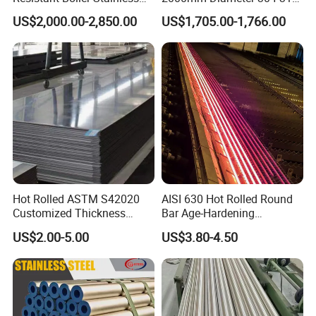
Steel Welded Pipe for
Stainless Steel Pipe/Tube
US$2,000.00-2,850.00
US$1,705.00-1,766.00
Industrial Use
Factory Show
Hot Rolled ASTM S42020
AISI 630 Hot Rolled Round
Customized Thickness
Bar Age-Hardening
Stainless Steel Sheet Plate
Stainless Steel Bar in
US$2.00-5.00
US$3.80-4.50
Warehouse Used in Oil and
Certifications
Gas Industry Condition or
Precipitation Hardening
Condition