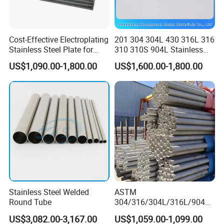
Cost-Effective Electroplating
201 304 304L 430 316L 316
Stainless Steel Plate for
310 310S 904L Stainless
Industrial Manufacturing
Steel Round/Square
US$1,090.00-1,800.00
US$1,600.00-1,800.00
Seamless Welded
Pipe/Titanium/Nickel/Alumi
num/ERW Oil Casing Steel
Pipe Factory Stock
Stainless Steel Welded
ASTM
Round Tube
304/316/304L/316L/904L/
2205/2507 Industrial
US$3,082.00-3,167.00
US$1,059.00-1,099.00
Stainless Steel Seamless