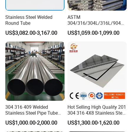
Stainless Steel Welded
ASTM
Round Tube
304/316/304L/316L/904L/
2205/2507 Industrial
US$3,082.00-3,167.00
US$1,059.00-1,099.00
Stainless Steel Seamless
Tube/Pipe on Sale
304 316 409 Welded
Hot Selling High Quality 201
Stainless Steel Pipe Tube
304 316 4X8 Stainless Steel
Manufacturer with Factory
Sheet AISI 304 Stainless
US$1,000.00-2,000.00
US$1,300.00-1,620.00
Price Round Od 1 2 3 4 5 6 7
Steel Plate Sheet
8 Inch with Ba 2b 8K