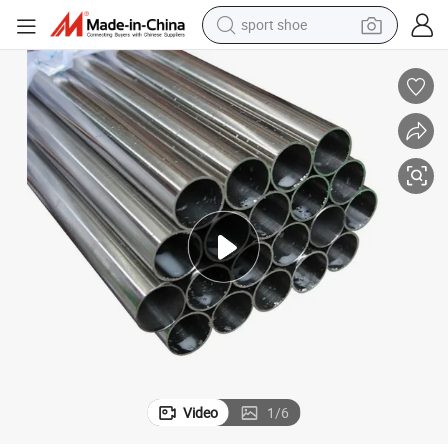
sport shoe
weight loss capsule
Ba 2b Bright Polish Cold Hot Rolled Seamless Stainless Steel Pipe/Tube
shoulder bag
smart phone
tshirt
running shoe
electric scooter
tote bag
Video
1
/
6