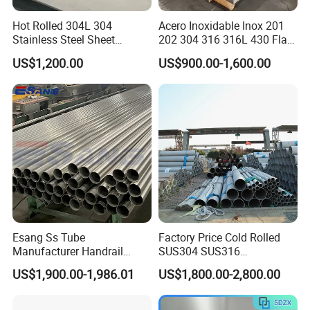
Hot Rolled 304L 304
Acero Inoxidable Inox 201
Stainless Steel Sheet
202 304 316 316L 430 Flat
Decorative 201 316L/317L
Plate Cold Rolled 2b Ba
US$1,200.00
US$900.00-1,600.00
No. 1 Surface Factory
Mirror Matte Hairline Ss
Directly 321 310S 309S
Panel Stainless Steel Sheet
Duplex Stainless Steel Plate
4X8FT 5X10FT
Cutting Wholesaler
Esang Ss Tube
Factory Price Cold Rolled
Manufacturer Handrail
SUS304 SUS316
Polished Brushed Round 2
1"2"3"4"5"6"8"10" Stainless
US$1,900.00-1,986.01
US$1,800.00-2,800.00
Inch Welded 304 Stainless
Steel Seamless Pipe
Steel Pipe
Specially Treated for Liquid
Cooling ASTM GB En AISI