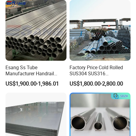
Duplex Stainless Steel Plate
4X8FT 5X10FT
Cutting Wholesaler
Esang Ss Tube
Factory Price Cold Rolled
Manufacturer Handrail
SUS304 SUS316
Polished Brushed Round 2
1"2"3"4"5"6"8"10" Stainless
US$1,900.00-1,986.01
US$1,800.00-2,800.00
Inch Welded 304 Stainless
Steel Seamless Pipe
Steel Pipe
Specially Treated for Liquid
Cooling ASTM GB En AISI
JIS DIN