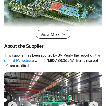
View More
About the Supplier
This supplier has been audited by BV. Verify the report on
the
Tianjin Taihang Iron and Steel Group was
official BV website
with ID "
MIC-ASR266545
". Items marked "
founded in 2004 and the foreign department
" are certified.
established in 2017. We have our own factory
focusing on the manufacturing of stainless
steel, carbon steel, aluminum and copper
products. Till now it has been ranked among
the top 500 Chinese companies, the top 500