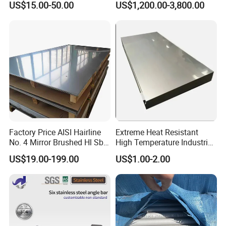
US$15.00-50.00
US$1,200.00-3,800.00
Welded/Square/Alloy/Titani
Furniture
um /Nickel/Magnesium/
Customer visit
Hastelloy/Stainless Steel
Pipe
Factory Price AISI Hairline
Extreme Heat Resistant
No. 4 Mirror Brushed Hl Sb
High Temperature Industrial
Hr / Cr Stainless Steel Sheet
Grade Metal Metal Sheet for
US$19.00-199.00
US$1.00-2.00
(201 202 304 304L 316
Boiler and Thermal
316L 321 309 309S 310
Processing Furnace
310S 430 2205 2507)
Construction 310S Stainless
Plate