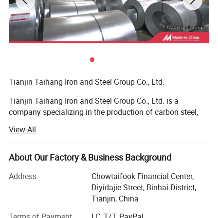
Chinese manufacturing companies, and the top
500 Chinese private companies for many years.
Product Show
Tianjin Taihang Iron and Steel Group Co., Ltd.
Tianjin Taihang Iron and Steel Group Co., Ltd. is a
company specializing in the production of carbon steel,
galvanized, color-coated, stainless steel, and copper, with
View All
more than 15 years of production experience.
The company has 16 wholly-owned or joint-venture
About Our Factory & Business Background
factories, and has high-quality technology in the
manufacture of steel pipes, steel wires and steel plates.
Address
Chowtaifook Financial Center,
The galvanizing and color-coating processing of steel
Diyidajie Street, Binhai District,
coils can be customized, the technology is mature, and the
Tianjin, China
product quality is guaranteed. Cooperating with many
Terms of Payment
LC, T/T, PayPal