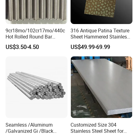
9cr18mo/102cr17mo/440c
316 Antique Patina Texture
Hot Rolled Round Bar
Sheet Hammered Stainless
Martensitic Stainless Steel
Steel Sheet for Bar Top
US$3.50-4.50
US$49.99-69.99
Bar Steel Round Bar High
Hardness
Seamless /Aluminum
Customized Size 304
/Galvanized Gi /Black
Stainless Steel Sheet for
Mild/Copper Brass /Carbon
Industrial Hardware Flat