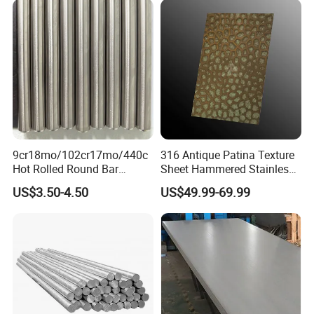
Polished Surface for
Exhaust System
9cr18mo/102cr17mo/440c
316 Antique Patina Texture
Hot Rolled Round Bar
Sheet Hammered Stainless
Martensitic Stainless Steel
Steel Sheet for Bar Top
US$3.50-4.50
US$49.99-69.99
Bar Steel Round Bar High
Hardness