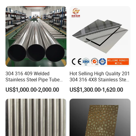
Tube/Pipe on Sale
304 316 409 Welded
Hot Selling High Quality 201
Stainless Steel Pipe Tube
304 316 4X8 Stainless Steel
Manufacturer with Factory
Sheet AISI 304 Stainless
US$1,000.00-2,000.00
US$1,300.00-1,620.00
Price Round Od 1 2 3 4 5 6 7
Steel Plate Sheet
8 Inch with Ba 2b 8K
Polished Surface for
Exhaust System