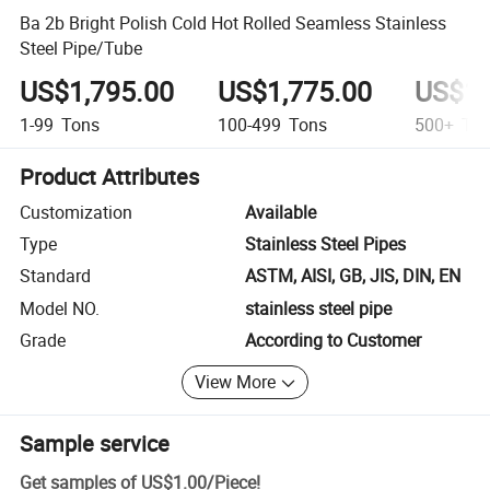
Ba 2b Bright Polish Cold Hot Rolled Seamless Stainless
Steel Pipe/Tube
US$1,795.00
US$1,775.00
US$1,
1-99
Tons
100-499
Tons
500+
Ton
Product Attributes
Customization
Available
Type
Stainless Steel Pipes
Standard
ASTM, AISI, GB, JIS, DIN, EN
Model NO.
stainless steel pipe
Grade
According to Customer
View More
Sample service
Get samples of
US$1.00
/
Piece
!