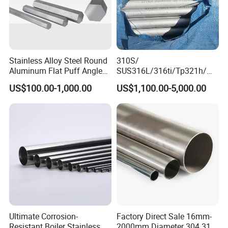
Stainless Alloy Steel Round
310S/
Aluminum Flat Puff Angle
SUS316L/316ti/Tp321h/
Square Grab Towel Grade
309S/304/314/347H/
US$100.00-1,000.00
US$1,100.00-5,000.00
SUS Ss 304 316 409
904L/ S32205/DIN 1.4529
Factory Price AISI Bar
Welding/ERW/Seamless/Sq
uare Stainless Steel/Inox
Tube/Pipe/Flange/Accessor
y/ Forged Piece
Processing Equipment
Ultimate Corrosion-
Factory Direct Sale 16mm-
Resistant Boiler Stainless
2000mm Diameter 304 316