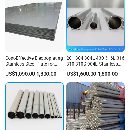
JIS DIN
Cost-Effective Electroplating
201 304 304L 430 316L 316
Stainless Steel Plate for
310 310S 904L Stainless
Industrial Manufacturing
Steel Round/Square
US$1,090.00-1,800.00
US$1,600.00-1,800.00
Seamless Welded
Pipe/Titanium/Nickel/Alumi
num/ERW Oil Casing Steel
Pipe Factory Stock