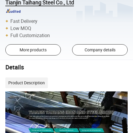
Tianjin Taihang Steel Co., Ltd
Fast Delivery
Low MOQ
Full Customization
More products
Company details
Details
Product Description