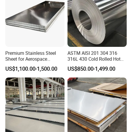
climate changes during ocean transportation.
Q14:What is your working time?
A:In general, our online service time is Beijing time: 8:00-
22:00, after 22:00, we will reply to your inquiry in the
coming working day.
Premium Stainless Steel
ASTM AISI 201 304 316
Sheet for Aerospace
316L 430 Cold Rolled Hot
Products and Medical
Rolled Stainless Steel Coil
US$1,100.00-1,500.00
US$850.00-1,499.00
Instruments
Sheet Strip 2b Ba No. 4
Finish 0.2mm 0.4mm
0.6mm Thickness Factory
Price