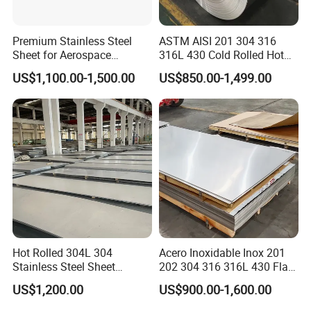
bending and torsional strength are the same, the weight is
lighter, so it is also widely used in the manufacture of
Premium Stainless Steel
ASTM AISI 201 304 316
mechanical parts and engineering structures. It is also
Sheet for Aerospace
316L 430 Cold Rolled Hot
commonly used as furniture and kitchenware.
Products and Medical
Rolled Stainless Steel Coil
US$1,100.00-1,500.00
US$850.00-1,499.00
Instruments
Sheet Strip 2b Ba No. 4
Features:Scalable; excellent chemical resistance; good
Finish 0.2mm 0.4mm
alkali metal and acid resistance; strong toughness; flame
0.6mm Thickness Factory
Price
retardan.
Hot Rolled 304L 304
Acero Inoxidable Inox 201
Stainless Steel Sheet
202 304 316 316L 430 Flat
Decorative 201 316L/317L
Plate Cold Rolled 2b Ba
US$1,200.00
US$900.00-1,600.00
No. 1 Surface Factory
Mirror Matte Hairline Ss
Directly 321 310S 309S
Panel Stainless Steel Sheet