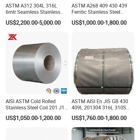
ASTM A312 304L 316L
ASTM A268 409 430 439
6mtr Seamless Stainless
Ferritic Stainless Steel
Steel Pipes Grey White
Exhaust Tube / Straight
US$2,200.00-5,000.00
US$1,000.00-1,800.00
Surface Annealed Pickled
Seamless Welded Round
Pipe / Automotive Muffler
Exhaust System / Industrial
Steel Tubes
AISI ASTM Cold Rolled
ASTM AISI En JIS GB 430
Stainless Steel Coil 201 J1
409L 201304 316L 310S
J2 J3 304 316 321 430
2507 2205 904L 321
US$1,050.00-1,200.00
US$1,760.00-1,800.00
Finish 2b/Ba/8K Thickness
Versatile 201 Stainless Steel
0.1-3.0mm Stainless Steel
Plates for Construction and
Strip
Medical Industry