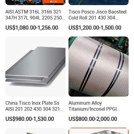
AISI ASTM 316L 316ti 321
Tisco Posco Jisco Baosteel
347H 317L 904L 2205 2507
Cold Roll 201 430 304
Stainless Steel
Stainless Steel Coil Price
US$1,080.00-1,256.00
US$1,200.00-1,500.00
Pipe/Stainless Steel Tube
Per Ton
China Tisco Inox Plate Ss
Aluminum Alloy
AISI 201 202 430 304 321
Titanium/Inconel PPGI
310S 316 316L 4 X 8 FT
Color Coated Galvalume
US$980.00-1,530.00
US$800.00-2,000.00
Stainless Steel Sheet Price
Corrugated
Per Kg
Roof/Galvanized
Magnesium Hastelloy