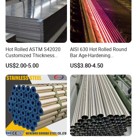
with you.
Hot Rolled ASTM S42020
AISI 630 Hot Rolled Round
Customized Thickness
Bar Age-Hardening
Stainless Steel Sheet Plate
Stainless Steel Bar in
US$2.00-5.00
US$3.80-4.50
Warehouse Used in Oil and
Gas Industry Condition or
Precipitation Hardening
Condition