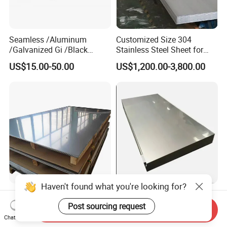
Seamless /Aluminum
Customized Size 304
/Galvanized Gi /Black
Stainless Steel Sheet for
Mild/Copper Brass /Carbon
Industrial Hardware Flat
US$15.00-50.00
US$1,200.00-3,800.00
Welded/Square/Alloy/Titani
Furniture
um /Nickel/Magnesium/
Hastelloy/Stainless Steel
Pipe
Haven't found what you're looking for?
Factory Price AISI Hairline
Extreme Heat Resistant
No. 4 Mirror Brushed Hl Sb
High Temperature Industrial
Post sourcing request
Send Inquiry
Hr / Cr Stainless Steel Sheet
Grade Metal Metal Sheet for
Chat Now
US$19.00-199.00
US$1.00-2.00
(201 202 304 304L 316
Boiler and Thermal