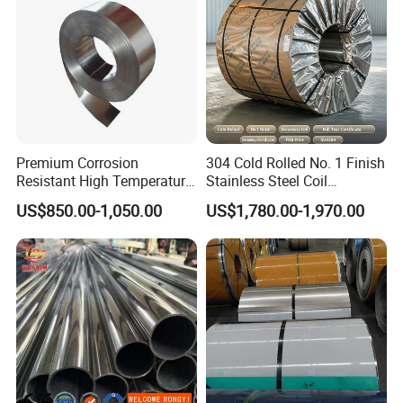
Premium Corrosion
304 Cold Rolled No. 1 Finish
Resistant High Temperature
Stainless Steel Coil
2205 253mA 904L Stainless
Decorative Secondary with
US$850.00-1,050.00
US$1,780.00-1,970.00
Steel Nickle Based Alloy
Mill Test Certificate SUS304
Hastelloy C276 Inconel 625
Coil Coil Fob Price
Acid Resistant Metal
Material