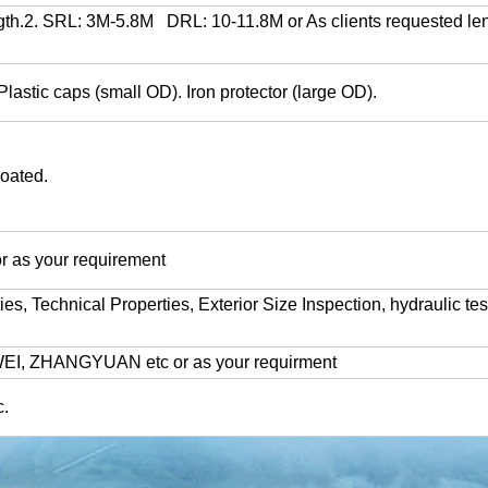
h.2. SRL: 3M-5.8M DRL: 10-11.8M or As clients requested len
lastic caps (small OD). Iron protector (large OD).
coated.
 as your requirement
 Technical Properties, Exterior Size Inspection, hydraulic test
I, ZHANGYUAN etc or as your requirment
.