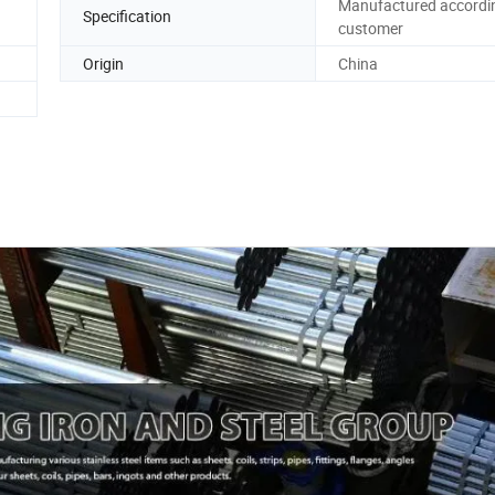
Manufactured accordi
Specification
customer
Origin
China