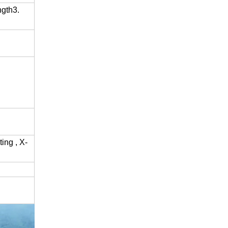
gth3.
ing , X-