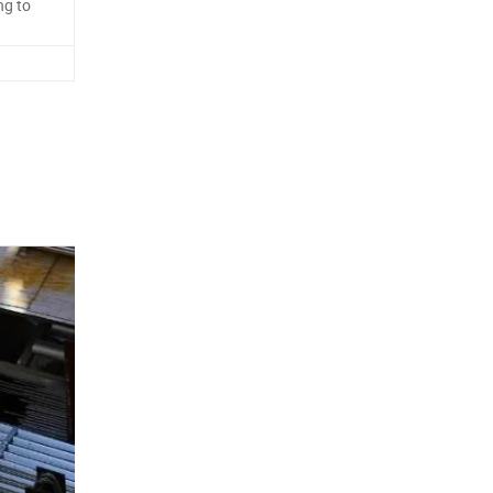
ng to