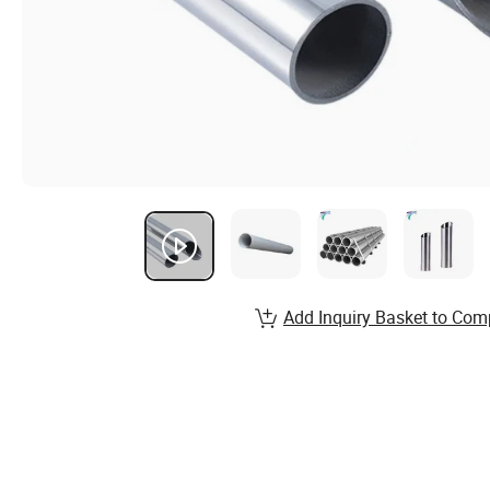
Add Inquiry Basket to Com