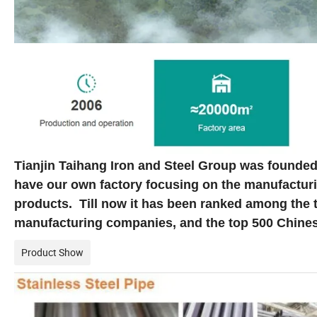
Tianjin Taihang Iron and Steel Group was founded
have our own factory focusing on the manufacturi
products. Till now it has been ranked among the
manufacturing companies, and the top 500 Chines
Product Show