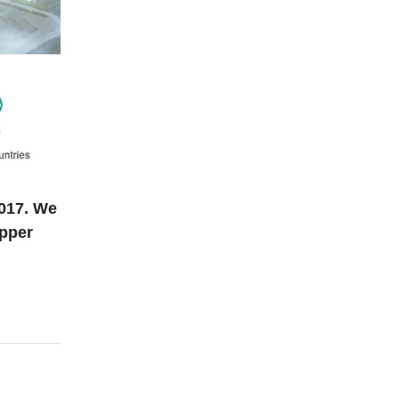
2017. We
opper