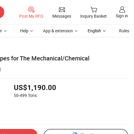
Sign in
Post My RFQ
Messages
Inquiry Basket
r
Help
App & extension
English
Rules
Pipes for The Mechanical/Chemical
g
US$1,190.00
50-499
Tons