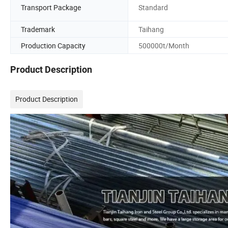
Transport Package
Standard
Trademark
Taihang
Production Capacity
500000t/Month
Product Description
Product Description