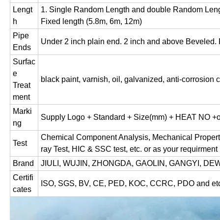
Lengt
1. Single Random Length and double Random Lengt
h
Fixed length (5.8m, 6m, 12m)
Pipe
Under 2 inch plain end. 2 inch and above Beveled. P
Ends
Surfac
e
black paint, varnish, oil, galvanized, anti-corrosion 
Treat
ment
Marki
Supply Logo + Standard + Size(mm) + HEAT NO +or
ng
Chemical Component Analysis, Mechanical Properties,
Test
ray Test, HIC & SSC test, etc. or as your requirment
Brand
JIULI, WUJIN, ZHONGDA, GAOLIN, GANGYI, DEWE
Certifi
ISO, SGS, BV, CE, PED, KOC, CCRC, PDO and etc
cates