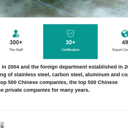
 in 2004 and the foreign department established in 
ng of stainless steel, carbon steel, aluminum and c
 top 500 Chinese companies, the top 500 Chinese
e private companies for many years.