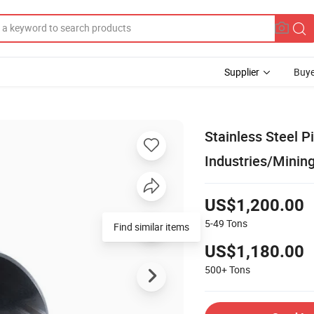
Supplier
Buye
Stainless Steel 
Industries/Minin
US$1,200.00
5-49
Tons
Find similar items
US$1,180.00
500+
Tons