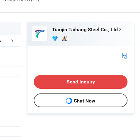
Tianjin Taihang Steel Co., Ltd
Certifications
FAQ
r
Send Inquiry
Chat Now