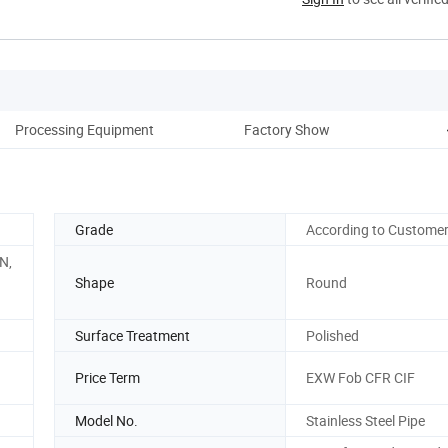
Processing Equipment
Factory Show
Grade
According to Custome
N,
Shape
Round
Surface Treatment
Polished
Price Term
EXW Fob CFR CIF
Model No.
Stainless Steel Pipe