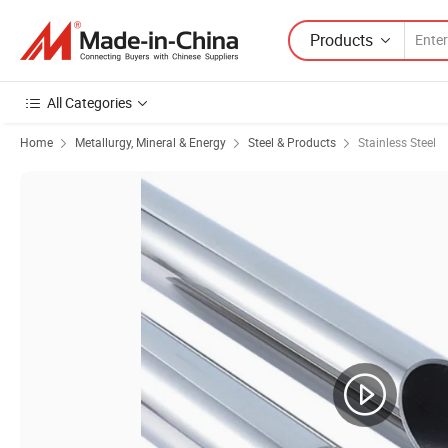
Products
All Categories
Home
Metallurgy, Mineral & Energy
Steel & Products
Stainless Steel