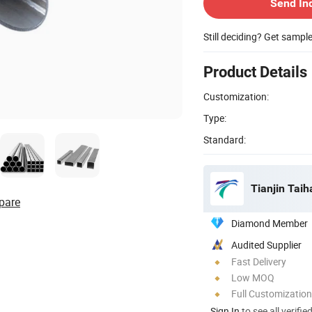
Send In
Still deciding? Get sampl
Product Details
Customization:
Type:
Standard:
Tianjin Taih
pare
Diamond Member
Audited Supplier
Fast Delivery
Low MOQ
Full Customization
Sign In
to see all verifie