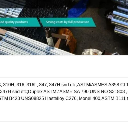
, 310H, 316, 316L, 347, 347H snd etc;ASTM/ASMES A358 C
7, 347H snd etc;Duplex ASTM / ASME SA 790 UNS NO S31803 
 ASTM B423 UNS08825 Hastelloy C276, Monel 400,ASTM B111