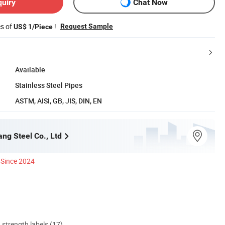
quiry
Chat Now
es of
!
Request Sample
US$ 1/Piece
Available
Stainless Steel Pipes
ASTM, AISI, GB, JIS, DIN, EN
ang Steel Co., Ltd
Since 2024
d strength labels (17)