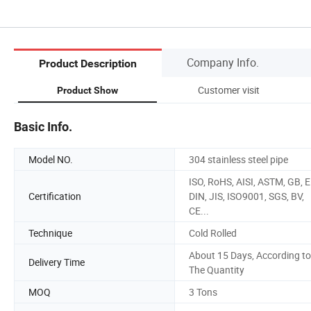
Company Info.
Product Description
Customer visit
Product Show
Basic Info.
Model NO.
304 stainless steel pipe
ISO, RoHS, AISI, ASTM, GB, E
Certification
DIN, JIS, ISO9001, SGS, BV,
CE...
Technique
Cold Rolled
About 15 Days, According to
Delivery Time
The Quantity
MOQ
3 Tons