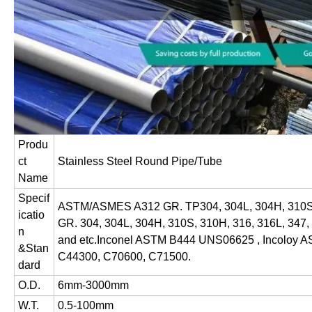
Produ
ct
Stainless Steel Round Pipe/Tube
Name
Specif
ASTM/ASMES A312 GR. TP304, 304L, 304H, 310S
icatio
GR. 304, 304L, 304H, 310S, 310H, 316, 316L, 34
n
and etc.Inconel ASTM B444 UNS06625 , Incoloy
&Stan
C44300, C70600, C71500.
dard
O.D.
6mm-3000mm
W.T.
0.5-100mm