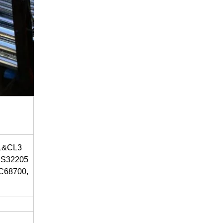
L1&CL3
, S32205
 C68700,