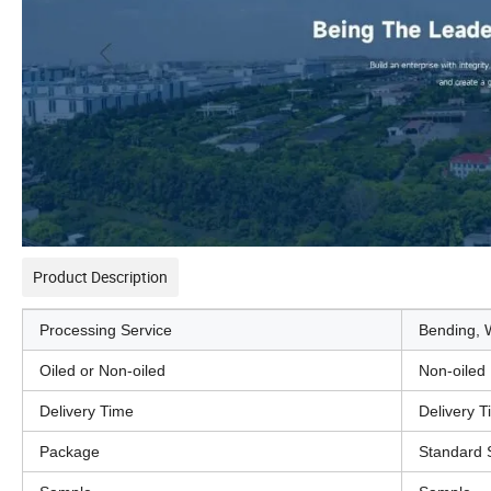
Product Description
Processing Service
Bending, W
Oiled or Non-oiled
Non-oiled
Delivery Time
Delivery 
Package
Standard 