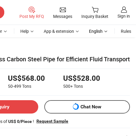
Sign in
Post My RFQ
Messages
Inquiry Basket
r
Help
App & extension
English
Rules
Carbon Steel Pipe for Efficient Fluid Transport
US$568.00
US$528.00
50-499
Tons
500+
Tons
quiry
Chat Now
es of
!
Request Sample
US$ 0/Piece