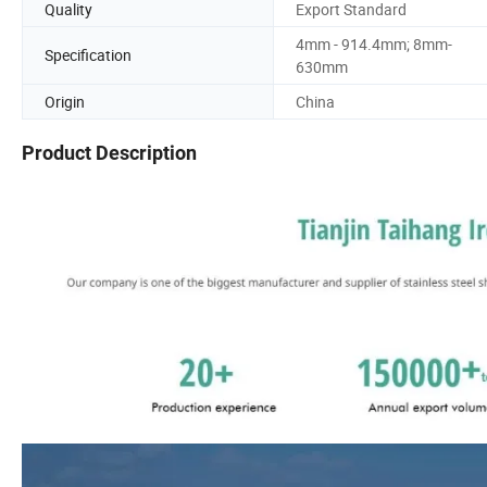
Quality
Export Standard
4mm - 914.4mm; 8mm-
Specification
630mm
Origin
China
Product Description