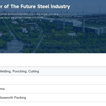
elding, Punching, Cutting
Time
Seaworth Packing