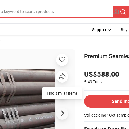
Supplier
Buye
e
Premium Seamless 
US$588.00
5-49
Tons
Find similar items
Send In
Still deciding? Get sampl