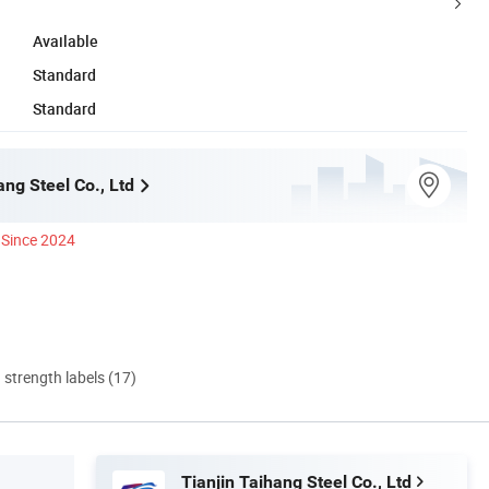
Available
Standard
Standard
ang Steel Co., Ltd
Since 2024
d strength labels (17)
Tianjin Taihang Steel Co., Ltd