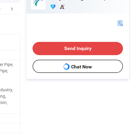
r Advantages
Certifications
FA
Send Inquiry
er Pipe,
Chat Now
Pipe,
dustry,
ing,
ion,