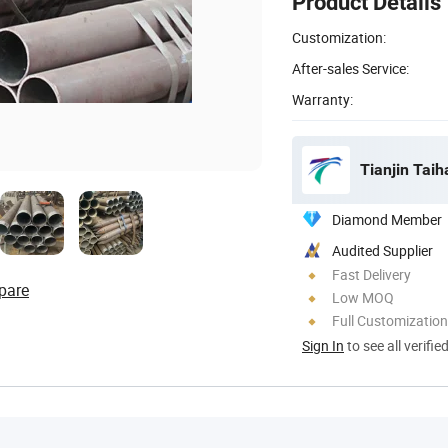
Product Details
Customization:
After-sales Service:
Warranty:
Tianjin Taih
Diamond Member
Audited Supplier
Fast Delivery
pare
Low MOQ
Full Customization
Sign In
to see all verifie