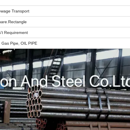
ewage Transport
are.Rectangle
't Requirement
, Gas Pipe, OIL PIPE