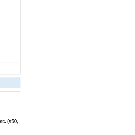
c. (#50,