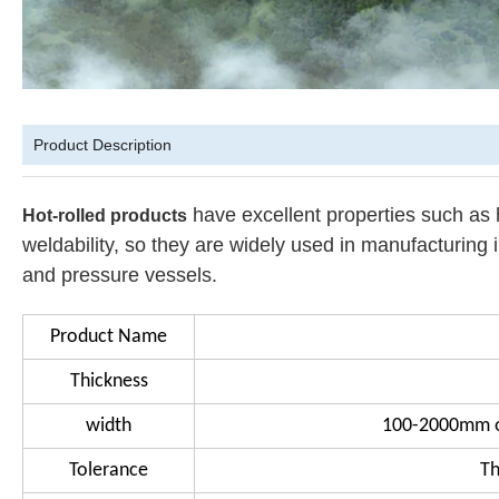
Product Description
have excellent properties such as
Hot-rolled products
weldability, so they are widely used in manufacturing 
and pressure vessels.
Product Name
Thickness
width
100-2000mm o
Tolerance
Th