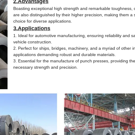
2.Advantages
Boasting exceptional high strength and remarkable toughness, o
are also distinguished by their higher precision, making them a 
choice for diverse applications.
3.Applications
1. Ideal for automotive manufacturing, ensuring reliability and sa
vehicle construction.
2. Perfect for ships, bridges, machinery, and a myriad of other in
applications demanding robust and durable materials.
3. Essential for the manufacture of punch presses, providing th
necessary strength and precision.