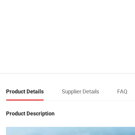
Supplier Details
FAQ
Product Details
Product Description