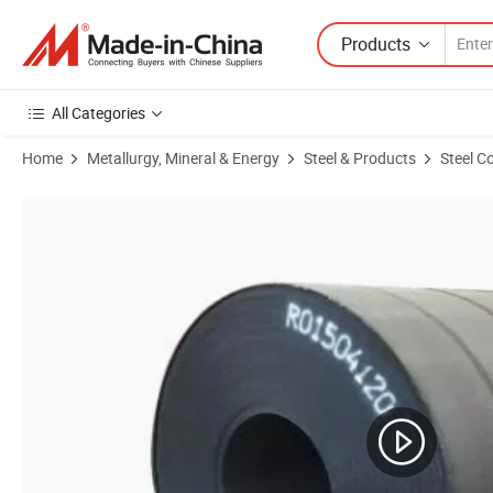
Products
All Categories
Home
Metallurgy, Mineral & Energy
Steel & Products
Steel Co
Product Images of High-Quality Hot Rolled Steel Coils with Custom T