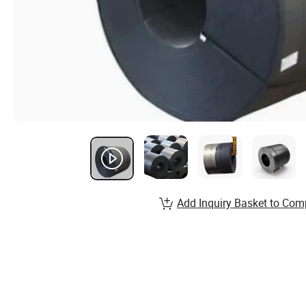
Add Inquiry Basket to Com