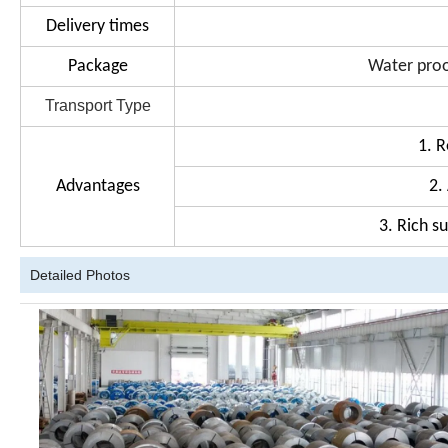
Delivery times
Package
Water proo
Transport Type
1. R
Advantages
2.
3. Rich s
Detailed Photos