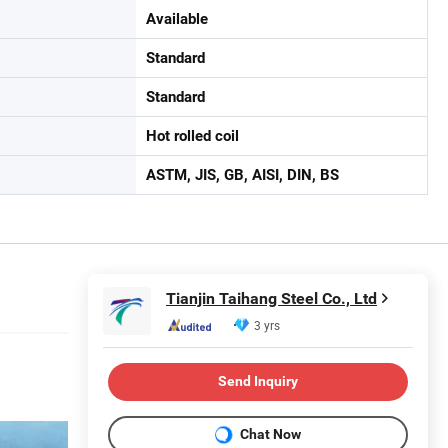
Available
Standard
Standard
Hot rolled coil
ASTM, JIS, GB, AISI, DIN, BS
Tianjin Taihang Steel Co., Ltd
3 yrs
Send Inquiry
Chat Now