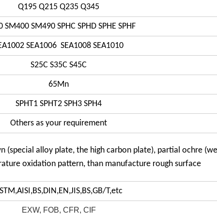
Q195 Q215 Q235 Q345
0 SM400 SM490 SPHC SPHD SPHE SPHF
EA1002 SEA1006 SEA1008 SEA1010
S25C S35C S45C
65Mn
SPHT1 SPHT2 SPH3 SPH4
Others as your requirement
n (special alloy plate, the high carbon plate), partial ochre (w
rature oxidation pattern, than manufacture rough surface
STM,AISI,BS,DIN,EN,JIS,BS,GB/T,etc
EXW, FOB, CFR, CIF