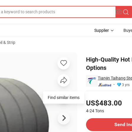
Supplier
Buye
il & Strip
hickness Options
High-Quality Hot 
Options
Tianjin Taihang Ste
3 yrs
Pricing
Find similar items
US$483.00
4-24
Tons
Contact Supplier
Send In