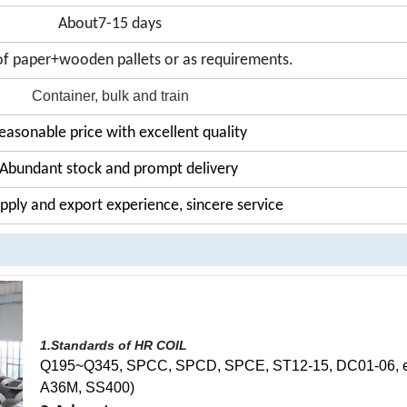
About7-15 days
f paper+wooden pallets or as requirements.
Container, bulk and train
easonable price with excellent quality
 Abundant stock and prompt delivery
upply and export experience, sincere service
1.Standards of HR COIL
Q195~Q345, SPCC, SPCD, SPCE, ST12-15, DC01-06, et
A36M, SS400)