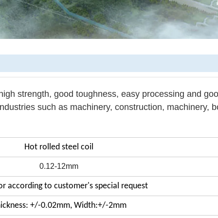
 high strength, good toughness, easy processing and go
industries such as machinery, construction, machinery, bo
Hot rolled steel coil
0.12-12mm
r according to customer's special request
ickness: +/-0.02mm, Width:+/-2mm