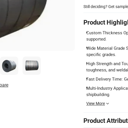
Still deciding? Get sampl
Product Highlig
Custom Thickness Op
supported.
Wide Material Grade 
specific grades.
High Strength and Tou
toughness, and weldabi
Fast Delivery Time: Ge
pare
Multi-Industry Applica
shipbuilding.
View More
Product Attribu