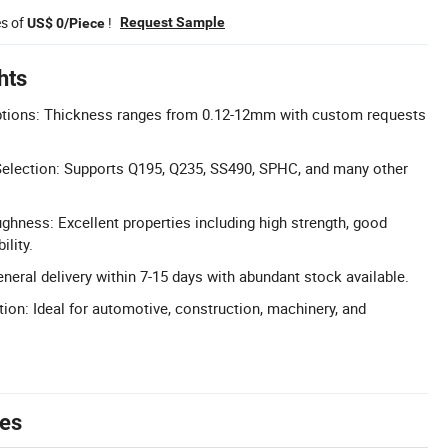
es of
!
Request Sample
US$ 0/Piece
hts
tions: Thickness ranges from 0.12-12mm with custom requests
Selection: Supports Q195, Q235, SS490, SPHC, and many other
ghness: Excellent properties including high strength, good
lity.
neral delivery within 7-15 days with abundant stock available.
tion: Ideal for automotive, construction, machinery, and
tes