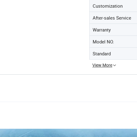
Customization
After-sales Service
Warranty
Model NO.
Standard
View More