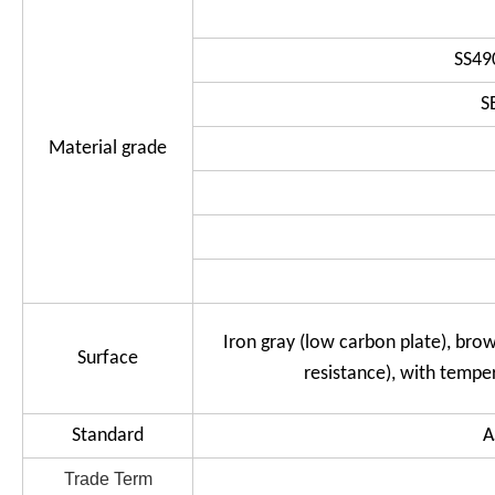
SS49
S
Material grade
Iron gray (low carbon plate), brow
Surface
resistance), with tempe
Standard
A
Trade Term