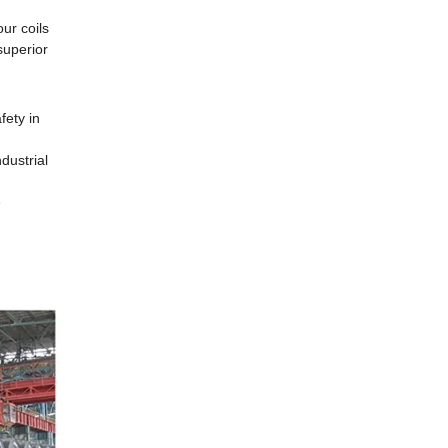
ur coils
superior
fety in
dustrial
e