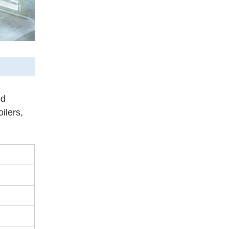
od
ilers,