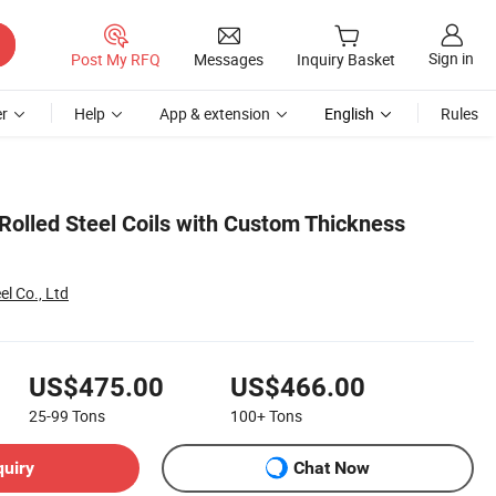
Sign in
Post My RFQ
Messages
Inquiry Basket
r
Help
App & extension
English
Rules
Rolled Steel Coils with Custom Thickness
el Co., Ltd
US$475.00
US$466.00
25-99
Tons
100+
Tons
quiry
Chat Now