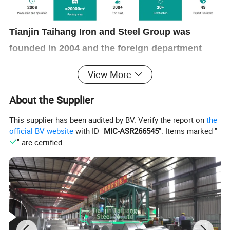
Tianjin Taihang Iron and Steel Group was
founded in 2004 and the foreign department
established in 2017. We have our own factory
View More
focusing on the manufacturing of stainless
steel, carbon steel, aluminum and copper
About the Supplier
products. Till now it has been ranked among
This supplier has been audited by BV. Verify the report on
the
the top 500 Chinese companies, the top 500
official BV website
with ID "
MIC-ASR266545
". Items marked "
" are certified.
Chinese manufacturing companies, and the top
500 Chinese private companies for many years.
Product Show