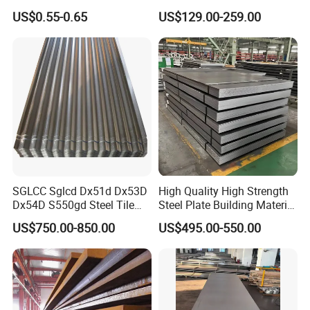
for Household Appliances,
Customized Pre-Painted
US$0.55-0.65
US$129.00-259.00
Shells and Internal
Components
SGLCC Sglcd Dx51d Dx53D
High Quality High Strength
Dx54D S550gd Steel Tile
Steel Plate Building Material
Az120 Corrugated Roof
Manufacturer Supply Steel
US$750.00-850.00
US$495.00-550.00
Sheets Az150 G550 Anti
Products ASTM A36 Mild
Finger Building Material Alu
Black Steel Plate Hot Cold
Zinc Coated Galvalume
Rolled Steel Plate
Roofing Sheet