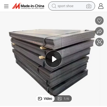
sport shoe
farm tractor
High-Quality Carbon Steel Plate for Container Ship Construction
basketball shoe
living room sofa
running shoe
electric motorcycle
electric car
human hair wig
Video
1
/
6