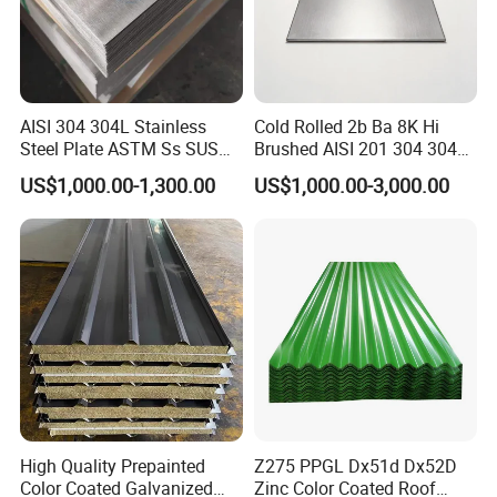
AISI 304 304L Stainless
Cold Rolled 2b Ba 8K Hi
Steel Plate ASTM Ss SUS
Brushed AISI 201 304 304L
321 316 316L 904L
316 316L 316ti Ss Plate
US$1,000.00-1,300.00
US$1,000.00-3,000.00
Stainless Steel Sheet
1618 20 22 Gauge 0.5mm
1mm 2mm 3mm 310 321
410 430 Stainless Steel
Sheet
High Quality Prepainted
Z275 PPGL Dx51d Dx52D
Color Coated Galvanized
Zinc Color Coated Roof