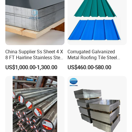
China Supplier Ss Sheet 4 X
Corrugated Galvanized
8 FT Hairline Stainless Steel
Metal Roofing Tile Steel
Plate for Elevator
Sheet Fence Panels
US$1,000.00-1,300.00
US$460.00-580.00
Decoration