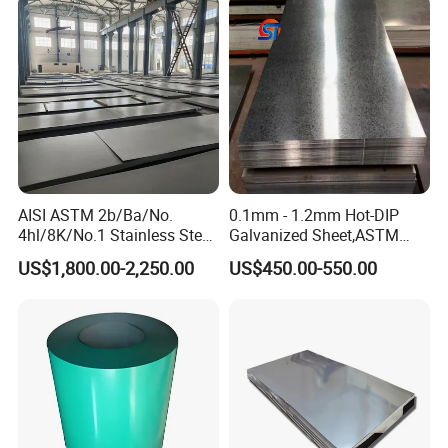
Steel Plate
AISI ASTM 2b/Ba/No.
0.1mm - 1.2mm Hot-DIP
4hl/8K/No.1 Stainless Steel
Galvanized Sheet,ASTM
Sheet 201 304 304L 316
A653 Standard, Zinc-Coated
US$1,800.00-2,250.00
US$450.00-550.00
316L 309S 310S 321 420
Steel Sheet with Zinc 30g to
430 904L 2205 630 4*8 Hot
275g. Flowered Galvanized
Rolled Cold Rolled Stainless
Sheet and Plain Galvanized
Steel Sheet
Sheet.