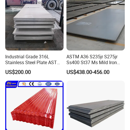
Industrial Grade 316L
ASTM A36 S235jr S275jr
Stainless Steel Plate ASTM
Ss400 St37 Ms Mild Iron
A240 Pickled Annealed 3-
Checkered Metal Cold Hot
US$200.00
US$438.00-456.00
25mm Thickness for
Rolled Carbon Steel Sheet
Chemical Equipment
Plate Coil Price for Building
Material