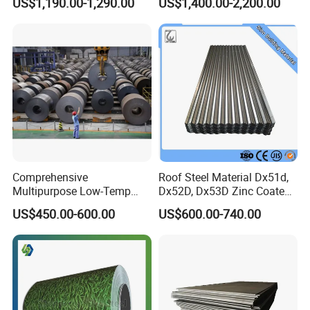
US$1,190.00-1,290.00
US$1,400.00-2,200.00
Decorative Gold Plate
Corrosion Resistant Plate
Comprehensive
Roof Steel Material Dx51d,
Multipurpose Low-Temp
Dx52D, Dx53D Zinc Coated
Toughness A572 Hot Rolled
Corrugated Galvanized Steel
US$450.00-600.00
US$600.00-740.00
Steel Coil for Construction
Roofing Sheet Plate