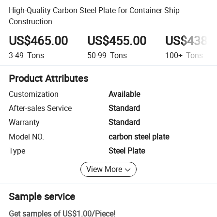
High-Quality Carbon Steel Plate for Container Ship
Construction
US$465.00
US$455.00
US$438.
3-49
Tons
50-99
Tons
100+
Tons
Product Attributes
Customization
Available
After-sales Service
Standard
Warranty
Standard
Model NO.
carbon steel plate
Type
Steel Plate
View More
Sample service
Get samples of
US$1.00
/
Piece
!