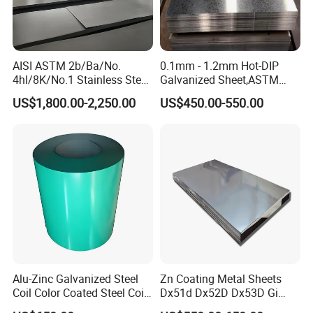
and is fixed with a fumigation wooden pallet. It can
effectively protect products from corrosion and various
climate changes during ocean transportation.
AISI ASTM 2b/Ba/No.
0.1mm - 1.2mm Hot-DIP
Q14:What is your working time?
4hl/8K/No.1 Stainless Steel
Galvanized Sheet,ASTM
Sheet 201 304 304L 316
A653 Standard, Zinc-Coated
A:In general, our online service time is Beijing time: 8:00-
US$1,800.00-2,250.00
US$450.00-550.00
316L 309S 310S 321 420
Steel Sheet with Zinc 30g to
22:00, after 22:00, we will reply to your inquiry in the
430 904L 2205 630 4*8 Hot
275g. Flowered Galvanized
Rolled Cold Rolled Stainless
Sheet and Plain Galvanized
coming working day.
Steel Sheet
Sheet.
Alu-Zinc Galvanized Steel
Zn Coating Metal Sheets
Coil Color Coated Steel Coil
Dx51d Dx52D Dx53D Gi
PPGI PPGL
G40 G60 Z275 G550 SGCC