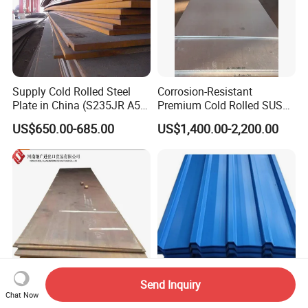
Supply Cold Rolled Steel
Corrosion-Resistant
Plate in China (S235JR A53
Premium Cold Rolled SUS
ST35-2 SS400 Q235
304 Stainless Steel Sheet
US$650.00-685.00
US$1,400.00-2,200.00
S235JR S355JR S355j2)
for Molds
Send Inquiry
Chat Now
Hot Rolled
Hot Rolled Galvanized Roof