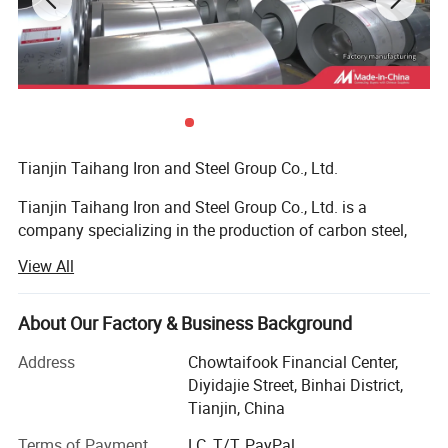
Tianjin Taihang Iron and Steel Group Co., Ltd.
Tianjin Taihang Iron and Steel Group Co., Ltd. is a
company specializing in the production of carbon steel,
galvanized, color-coated, stainless steel, and copper, with
View All
more than 15 years of production experience.
Customer visit
The company has 16 wholly-owned or joint-venture
About Our Factory & Business Background
factories, and has high-quality technology in the
manufacture of steel pipes, steel wires and steel plates.
Address
Chowtaifook Financial Center,
The galvanizing and color-coating processing of steel
Diyidajie Street, Binhai District,
coils can be customized, the technology is mature, and the
Tianjin, China
product quality is guaranteed. Cooperating with many
Terms of Payment
LC, T/T, PayPal