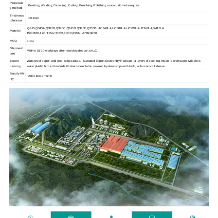
Processin
Bending, Welding, Decoiling, Cutting, Punching, Polishing or as customer's request
g method
Thickness
±0.1mm
tolerance
Q345,Q345A,Q345B,Q345C,Q345D,Q345E,Q235B HC340LA,HC380LA,HC420LA B340LA,B410LA
Material
15CRMO,12Cr1MoV,20CR,40CR,65MN A709GR50
3 tons
MOQ
Shipment
Within 15-20 workdays after receiving deposit or L/C
time
Export
Waterproof paper, and steel strip packed. Standard Export Seaworthy Package : 3 layers of packing. Inside is craft paper, Middle is
packing
water plastic film and outside GI steel sheet to be covered by steel strips with lock, with inner coil sleeve.
Supply Abi
2000 tons / month
lity