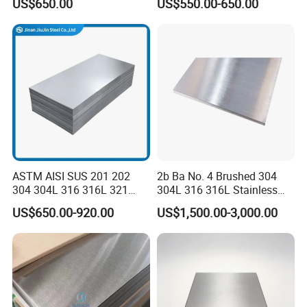
US$650.00
US$550.00-650.00
Sgcd S250gd Z60 Zinc
Coated S320gd Hot Dipped
Galvanized Steel Sheet
ASTM AISI SUS 201 202
2b Ba No. 4 Brushed 304
304 304L 316 316L 321
304L 316 316L Stainless
309S 310S 316ti 2b No. 4
Steel Sheet
US$650.00-920.00
US$1,500.00-3,000.00
Ba 0.1-3mm 4*8 Hot
Rolled/Cold
Rolled/Industrial/Decorative
Stainless Steel Plate/Sheet