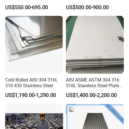
Roofing Sheet
Galvalume Galvanized Iron
US$550.00-695.00
US$500.00-900.00
PE PVDF HDP PPGI
Prepainted Corrugated Steel
Ibr Metal Roofing Sheet
Cold Rolled AISI 304 316L
AISI ASME ASTM 304 316
310 430 Stainless Steel
316L Stainless Steel Plate
Sheet for Building
with White Surface
US$1,190.00-1,290.00
US$1,400.00-2,200.00
Decorative Gold Plate
Corrosion Resistant Plate