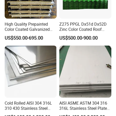
High Quality Prepainted
Z275 PPGL Dx51d Dx52D
Color Coated Galvanized
Zinc Color Coated Roof
Roofing Sheet
Galvalume Galvanized Iron
US$550.00-695.00
US$500.00-900.00
PE PVDF HDP PPGI
Prepainted Corrugated Steel
Ibr Metal Roofing Sheet
Cold Rolled AISI 304 316L
AISI ASME ASTM 304 316
310 430 Stainless Steel
316L Stainless Steel Plate
Sheet for Building
with White Surface