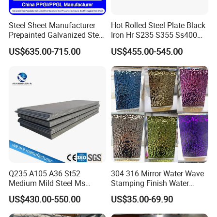
Steel Sheet Manufacturer
Hot Rolled Steel Plate Black
Prepainted Galvanized Steel
Iron Hr S235 S355 Ss400
Coil
A36 A283 Q235 Q345
US$635.00-715.00
US$455.00-545.00
PPGI/PPGL/Gi/Gl/Aluzinc/
Nm450 Nm500 Abrasion
Tinplate/Galvalume Color
Resistant Mild Steel Plate
Zinc Coated Aluminum
Hot Rolled Carbon Steel
Corrugated Roofing Steel
Sheet
Sheet
Q235 A105 A36 St52
304 316 Mirror Water Wave
Medium Mild Steel Ms
Stamping Finish Water
Sheet 12mm 3mm High Hot
Ripple Stainless Steel Sheet
US$430.00-550.00
US$35.00-69.90
Rolled Wearing Sheet Ss400
Q355. En10025 Carbon