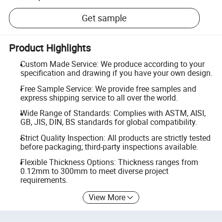
Get sample
Product Highlights
Custom Made Service: We produce according to your
specification and drawing if you have your own design.
Free Sample Service: We provide free samples and
express shipping service to all over the world.
Wide Range of Standards: Complies with ASTM, AISI,
GB, JIS, DIN, BS standards for global compatibility.
Strict Quality Inspection: All products are strictly tested
before packaging; third-party inspections available.
Flexible Thickness Options: Thickness ranges from
0.12mm to 300mm to meet diverse project
requirements.
View More