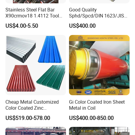
Stainless Steel Flat Bar
Good Quality
X90crmov18 1.4112 Tool
Sphd/Spcd/DIN 1623/JIS
Steel for Knife
G3141/Q235/Galvanized/P
US$4.00-5.50
US$400.00
ainted/Annealed/Decoratio
n/Door/Roofing/PPGI/Zero
Spangles/Hot Rolled/Cold
Rolled Steel Sheet
Cheap Metal Customized
Gi Color Coated Iron Sheet
Color Coated Zinc
Metal in Coil
Corrugated Steel Rooftop
US$519.00-578.00
US$400.00-850.00
Sheet 0.45mm Color Roof
Sheet