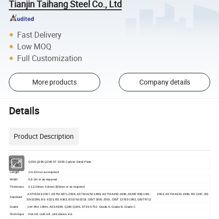
Tianjin Taihang Steel Co., Ltd
Fast Delivery
Low MOQ
Full Customization
More products
Company details
Details
Product Description
Product
Q235 Q195 Q345 ST S355 Carbon Steel Plate
Name
Length
1m-12m or as required
Width
0.6-2m or as required
Thickness
0.12-20mm, 0.8mm-300mm or as required
ASTM A53-2007, ASTM A671-2006, ASTM A252-1998, ASTM A450-1996, ASME B36.10M- 2004, ASTM A523-1996, BS 1387, BS
Standard
EN10296, BS 6323, BS 6363, BS EN10219, GB/T 3091-2001, GB/T 13793-1992, GB/T9711
Grade
10#-45#, 16Mn, A53-A369, Q195-Q345, ST35-ST52 Grade A, Grade B, Grade C
Technique
Hot roll, cold roll, cold drawn, ect.