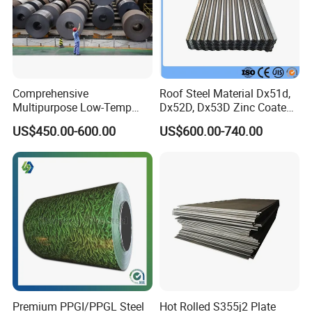
Comprehensive
Roof Steel Material Dx51d,
Multipurpose Low-Temp
Dx52D, Dx53D Zinc Coated
Toughness A572 Hot Rolled
Corrugated Galvanized Steel
US$450.00-600.00
US$600.00-740.00
Steel Coil for Construction
Roofing Sheet Plate
Premium PPGI/PPGL Steel
Hot Rolled S355j2 Plate