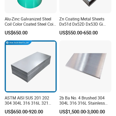
Alu-Zinc Galvanized Steel
Zn Coating Metal Sheets
Coil Color Coated Steel Coil
Dx51d Dx52D Dx53D Gi
PPGI PPGL
G40 G60 Z275 G550 SGCC
US$650.00
US$550.00-650.00
Sgcd S250gd Z60 Zinc
Coated S320gd Hot Dipped
Galvanized Steel Sheet
ASTM AISI SUS 201 202
2b Ba No. 4 Brushed 304
304 304L 316 316L 321
304L 316 316L Stainless
309S 310S 316ti 2b No. 4
Steel Sheet
US$650.00-920.00
US$1,500.00-3,000.00
Ba 0.1-3mm 4*8 Hot