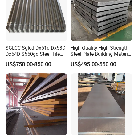
SGLCC Sglcd Dx51d Dx53D
High Quality High Strength
Dx54D S550gd Steel Tile
Steel Plate Building Material
Az120 Corrugated Roof
Manufacturer Supply Steel
US$750.00-850.00
US$495.00-550.00
Sheets Az150 G550 Anti
Products ASTM A36 Mild
Finger Building Material Alu
Black Steel Plate Hot Cold
Zinc Coated Galvalume
Rolled Steel Plate
Roofing Sheet