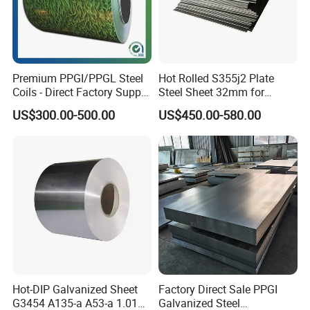
Premium PPGI/PPGL Steel
Hot Rolled S355j2 Plate
Coils - Direct Factory Supply
Steel Sheet 32mm for
for Worldwide Construction
Construction
US$300.00-500.00
US$450.00-580.00
Hot-DIP Galvanized Sheet
Factory Direct Sale PPGI
G3454 A135-a A53-a 1.0110
Galvanized Steel