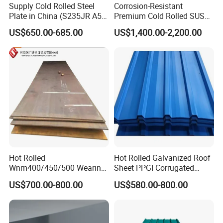
Supply Cold Rolled Steel
Corrosion-Resistant
Plate in China (S235JR A53
Premium Cold Rolled SUS
ST35-2 SS400 Q235
304 Stainless Steel Sheet
US$650.00-685.00
US$1,400.00-2,200.00
S235JR S355JR S355j2)
for Molds
Hot Rolled
Hot Rolled Galvanized Roof
Wnm400/450/500 Wearing
Sheet PPGI Corrugated
Steel Plate Nm400/450/500
Roofing Sheet Colour
US$700.00-800.00
US$580.00-800.00
Steel Plate for Sale
Coated Roofing Sheets