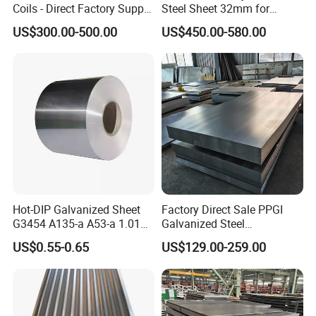
Coils - Direct Factory Supply
Steel Sheet 32mm for
for Worldwide Construction
Construction
US$300.00-500.00
US$450.00-580.00
Hot-DIP Galvanized Sheet
Factory Direct Sale PPGI
G3454 A135-a A53-a 1.0110
Galvanized Steel
for Household Appliances,
Customized Pre-Painted
US$0.55-0.65
US$129.00-259.00
Shells and Internal
Components