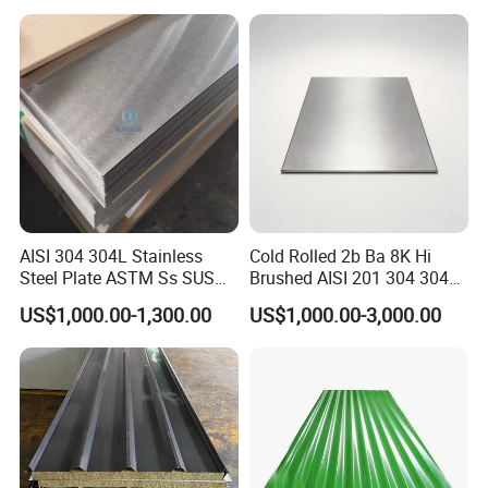
Rolled/Cold
Rolled/Industrial/Decorative
Stainless Steel Plate/Sheet
AISI 304 304L Stainless
Cold Rolled 2b Ba 8K Hi
Steel Plate ASTM Ss SUS
Brushed AISI 201 304 304L
321 316 316L 904L
316 316L 316ti Ss Plate
US$1,000.00-1,300.00
US$1,000.00-3,000.00
Stainless Steel Sheet
1618 20 22 Gauge 0.5mm
1mm 2mm 3mm 310 321
410 430 Stainless Steel
Sheet