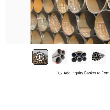
Add Inquiry Basket to Com