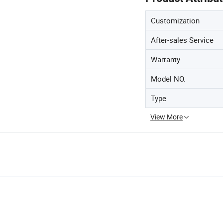
Customization
After-sales Service
Warranty
Model NO.
Type
View More