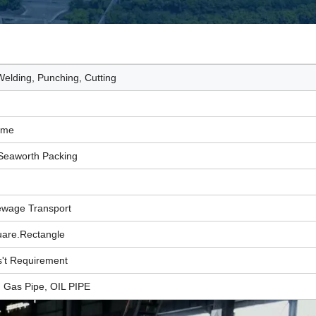
elding, Punching, Cutting
Time
Seaworth Packing
ewage Transport
are.Rectangle
't Requirement
, Gas Pipe, OIL PIPE