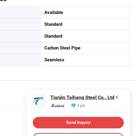
Available
Standard
Standard
Carbon Steel Pipe
Seamless
Tianjin Taihang Steel Co., Ltd
3 yrs
Send Inquiry