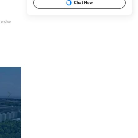
Chat Now