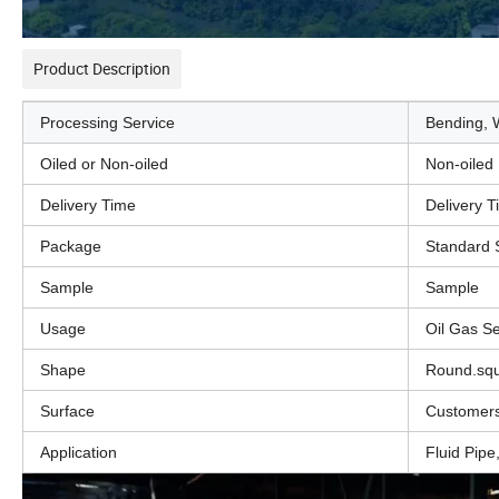
Product Description
Processing Service
Bending, W
Oiled or Non-oiled
Non-oiled
Delivery Time
Delivery 
Package
Standard 
Sample
Sample
Usage
Oil Gas S
Shape
Round.squ
Surface
Customers
Application
Fluid Pipe