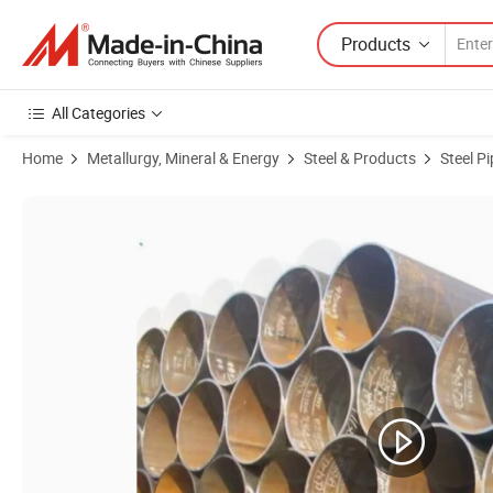
Products
All Categories
Home
Metallurgy, Mineral & Energy
Steel & Products
Steel P
Product Images of ASTM Seamless Pipe/A106b High Temperature Car