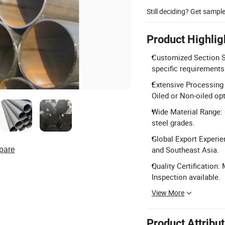
Still deciding? Get sampl
Product Highlig
Customized Section S
specific requirements
Extensive Processing 
Oiled or Non-oiled op
Wide Material Range: 
steel grades.
Global Export Experie
pare
and Southeast Asia.
Quality Certification:
Inspection available.
View More
Product Attribu