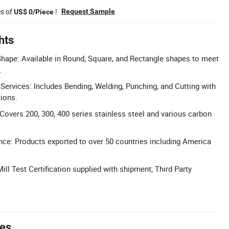
es of
!
Request Sample
US$ 0/Piece
hts
hape: Available in Round, Square, and Rectangle shapes to meet
.
Services: Includes Bending, Welding, Punching, and Cutting with
tions.
Covers 200, 300, 400 series stainless steel and various carbon
nce: Products exported to over 50 countries including America
 Mill Test Certification supplied with shipment; Third Party
tes