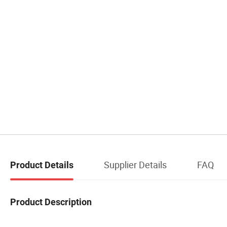
Supplier Details
FAQ
Product Details
Product Description