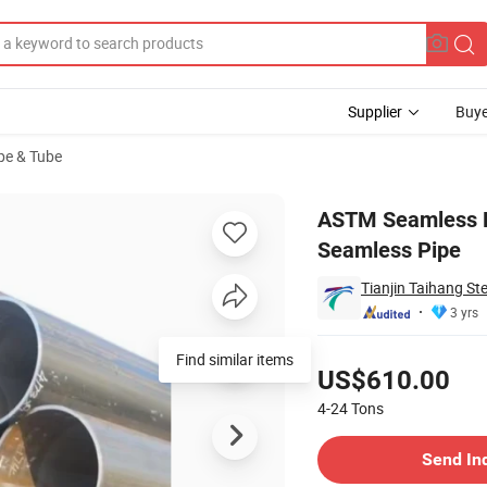
Supplier
Buye
ipe & Tube
bon Steel Seamless Pipe
ASTM Seamless P
Seamless Pipe
Tianjin Taihang Ste
3 yrs
Pricing
US$610.00
4-24
Tons
Contact Supplier
Send In