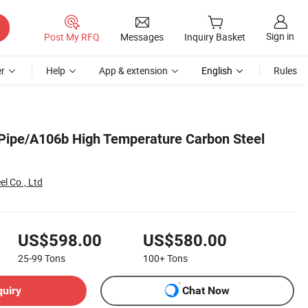
Sign in
Post My RFQ
Messages
Inquiry Basket
r
Help
App & extension
English
Rules
ipe/A106b High Temperature Carbon Steel
el Co., Ltd
US$598.00
US$580.00
25-99
Tons
100+
Tons
quiry
Chat Now