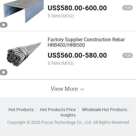
US$
580.00
-
600.00
FOB
5 Tons
(MOQ)
Factory Supplier Construction Rebar
HRB400/HRB500
US$
560.00
-
580.00
FOB
5 Tons
(MOQ)
View More
Hot Products
Hot Products Price
Wholesale Hot Products
Insights
Copyright © 2026 Focus Technology Co., Ltd. All Rights Reserved