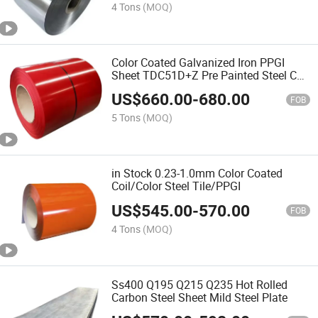
4 Tons
(MOQ)
Color Coated Galvanized Iron PPGI
Sheet TDC51D+Z Pre Painted Steel Coil
PPGL
US$
660.00
-
680.00
FOB
5 Tons
(MOQ)
in Stock 0.23-1.0mm Color Coated
Coil/Color Steel Tile/PPGI
US$
545.00
-
570.00
FOB
4 Tons
(MOQ)
Ss400 Q195 Q215 Q235 Hot Rolled
Carbon Steel Sheet Mild Steel Plate