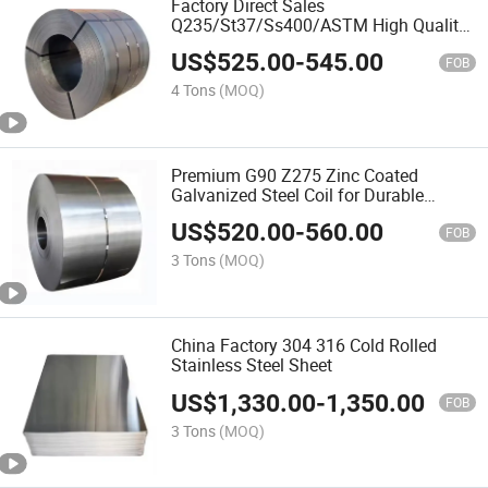
Factory Direct Sales
Q235/St37/Ss400/ASTM High Quality
Carbon Steel Hot-Rolled Coil
US$
525.00
-
545.00
FOB
4 Tons
(MOQ)
Premium G90 Z275 Zinc Coated
Galvanized Steel Coil for Durable
Applications
US$
520.00
-
560.00
FOB
3 Tons
(MOQ)
China Factory 304 316 Cold Rolled
Stainless Steel Sheet
US$
1,330.00
-
1,350.00
FOB
3 Tons
(MOQ)