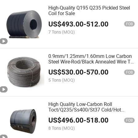
High-Quality Q195 Q235 Pickled Steel
Coil for Sale
US$
493.00
-
512.00
FOB
7 Tons
(MOQ)
0.9mm/1.25mm/1.60mm Low Carbon
Steel Wire-Rod/Black Annealed Wire Tie
Wire
US$
530.00
-
570.00
FOB
5 Tons
(MOQ)
High Quality Low-Carbon Roll
Toct/Q235/Ss400/St37 Cold/Hot
Rolled/Carbon Steel Coil
US$
496.00
-
518.00
FOB
8 Tons
(MOQ)