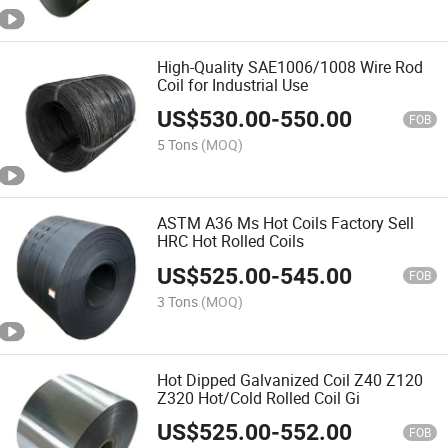
High-Quality SAE1006/1008 Wire Rod
Coil for Industrial Use
US$
530.00
-
550.00
FOB
5 Tons
(MOQ)
ASTM A36 Ms Hot Coils Factory Sell
HRC Hot Rolled Coils
US$
525.00
-
545.00
FOB
3 Tons
(MOQ)
Hot Dipped Galvanized Coil Z40 Z120
Z320 Hot/Cold Rolled Coil Gi
US$
525.00
-
552.00
FOB