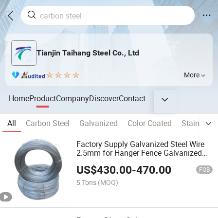
Tianjin Taihang Steel Co., Ltd
More
Home
Product
Company
Discover
Contact
All
Carbon Steel
Galvanized
Color Coated
Stainless 
Factory Supply Galvanized Steel Wire
2.5mm for Hanger Fence Galvanized
Wire
US$
430.00
-
470.00
FOB
5 Tons
(MOQ)