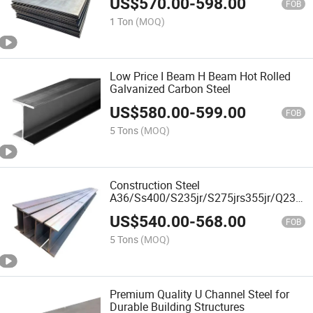
US$
570.00
-
598.00
FOB
1 Ton
(MOQ)
Low Price I Beam H Beam Hot Rolled
Galvanized Carbon Steel
US$
580.00
-
599.00
FOB
5 Tons
(MOQ)
Construction Steel
A36/Ss400/S235jr/S275jrs355jr/Q235
Q355 Hot Rolled H Beam
US$
540.00
-
568.00
FOB
5 Tons
(MOQ)
Premium Quality U Channel Steel for
Durable Building Structures