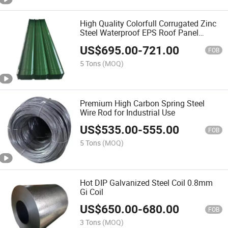
High Quality Colorfull Corrugated Zinc
Steel Waterproof EPS Roof Panel
Ceiling Board
US$
695.00
-
721.00
FOB
5 Tons
(MOQ)
Premium High Carbon Spring Steel
Wire Rod for Industrial Use
US$
535.00
-
555.00
FOB
5 Tons
(MOQ)
Hot DIP Galvanized Steel Coil 0.8mm
Gi Coil
US$
650.00
-
680.00
FOB
3 Tons
(MOQ)